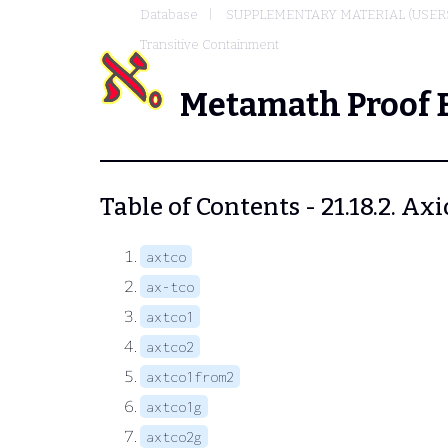
Database
SUPPLEMENTARY MATERIAL (USER
Transitive Containment
Metamath Proof 
Table of Contents - 21.18.2. A
axtco
ax-tco
axtco1
axtco2
axtco1from2
axtco1g
axtco2g