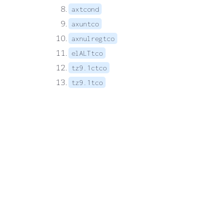
axtcond
axuntco
axnulregtco
elALTtco
tz9.1ctco
tz9.1tco