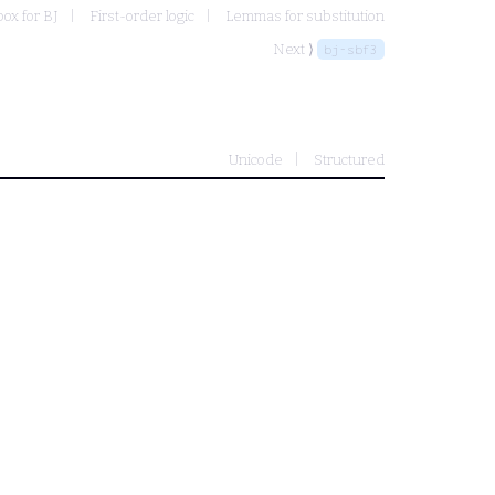
ox for BJ
First-order logic
Lemmas for substitution
Next ⟩
bj-sbf3
Unicode
Structured