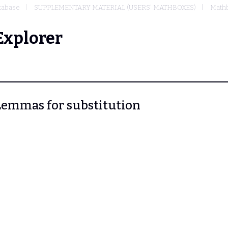
tabase
SUPPLEMENTARY MATERIAL (USERS' MATHBOXES)
Mathb
Explorer
. Lemmas for substitution