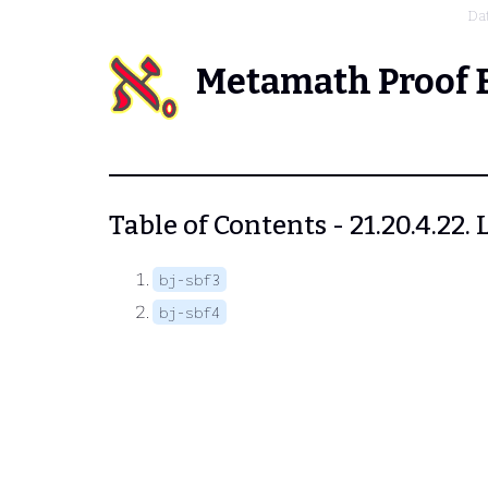
Da
Metamath Proof 
Table of Contents - 21.20.4.22
bj-sbf3
bj-sbf4