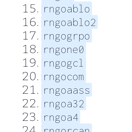
rngoablo
rngoablo2
rngogrpo
rngone0
rngogcl
rngocom
rngoaass
rngoa32
rngoa4
rngorcan