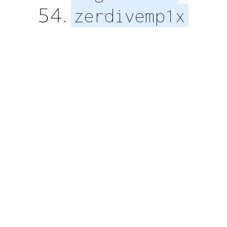
zerdivemp1x