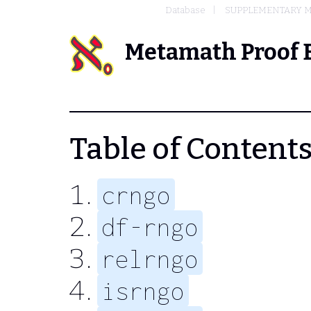
Database
SUPPLEMENTARY M
Metamath Proof 
Table of Contents 
crngo
df-rngo
relrngo
isrngo