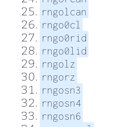
rngolcan
rngo0cl
rngo0rid
rngo0lid
rngolz
rngorz
rngosn3
rngosn4
rngosn6