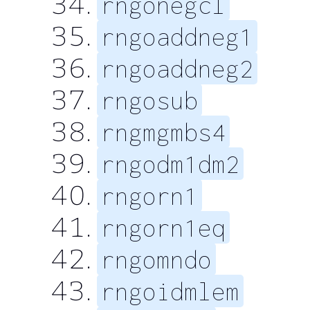
rngonegcl
rngoaddneg1
rngoaddneg2
rngosub
rngmgmbs4
rngodm1dm2
rngorn1
rngorn1eq
rngomndo
rngoidmlem