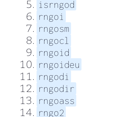
isrngod
rngoi
rngosm
rngocl
rngoid
rngoideu
rngodi
rngodir
rngoass
rngo2