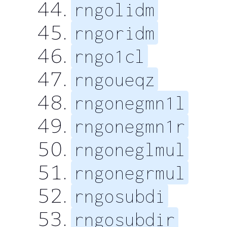
rngolidm
rngoridm
rngo1cl
rngoueqz
rngonegmn1l
rngonegmn1r
rngoneglmul
rngonegrmul
rngosubdi
rngosubdir