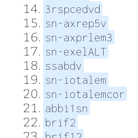
3rspcedvd
sn-axrep5v
sn-axprlem3
sn-exelALT
ssabdv
sn-iotalem
sn-iotalemcor
abbi1sn
brif2
brif12