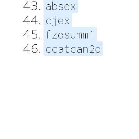
absex
cjex
fzosumm1
ccatcan2d