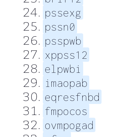
pssexg
pssn0
psspwb
xppss12
elpwbi
imaopab
eqresfnbd
fmpocos
ovmpogad