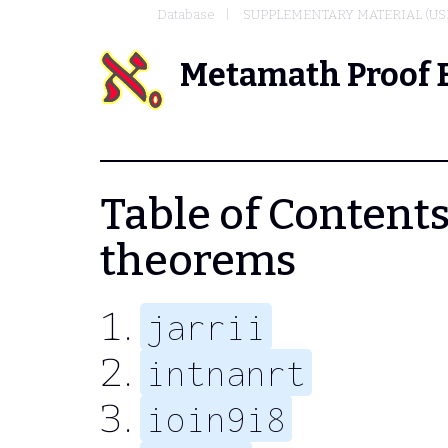
Database
SUPPLEMENTARY MATERIAL (US
Metamath Proof 
Table of Contents -
theorems
jarrii
intnanrt
ioin9i8