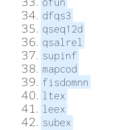
ofun
dfqs3
qseq12d
qsalrel
supinf
mapcod
fisdomnn
ltex
leex
subex