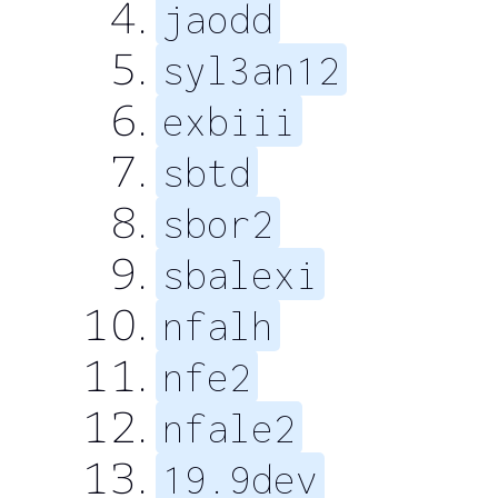
jaodd
syl3an12
exbiii
sbtd
sbor2
sbalexi
nfalh
nfe2
nfale2
19.9dev