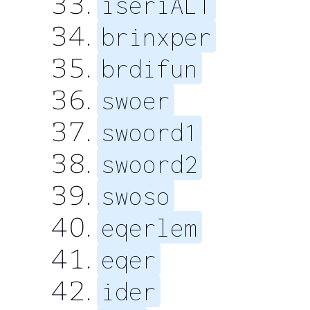
iseriALT
brinxper
brdifun
swoer
swoord1
swoord2
swoso
eqerlem
eqer
ider