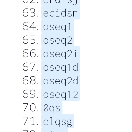
ecidsn
qseq1
qseq2
qseq2i
qseq1d
qseq2d
qseq12
0qs
elqsg