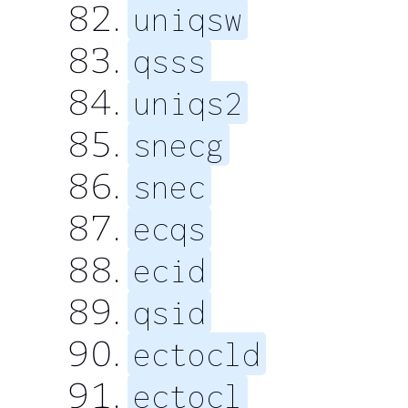
uniqsw
qsss
uniqs2
snecg
snec
ecqs
ecid
qsid
ectocld
ectocl