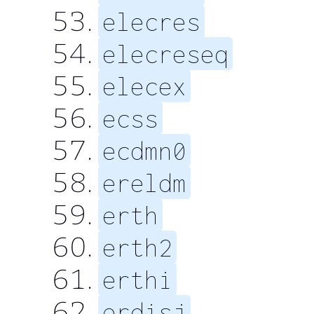
elecres
elecreseq
elecex
ecss
ecdmn0
ereldm
erth
erth2
erthi
erdisj