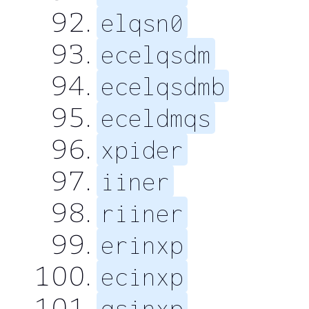
elqsn0
ecelqsdm
ecelqsdmb
eceldmqs
xpider
iiner
riiner
erinxp
ecinxp
qsinxp