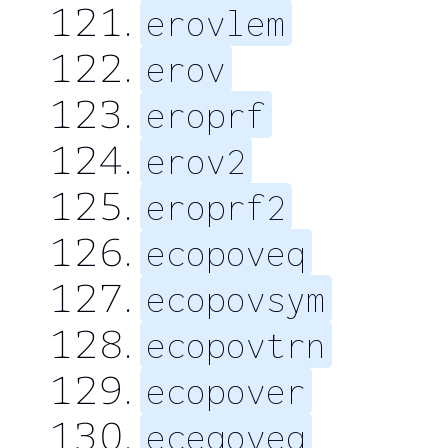
erovlem
erov
eroprf
erov2
eroprf2
ecopoveq
ecopovsym
ecopovtrn
ecopover
eceqoveq