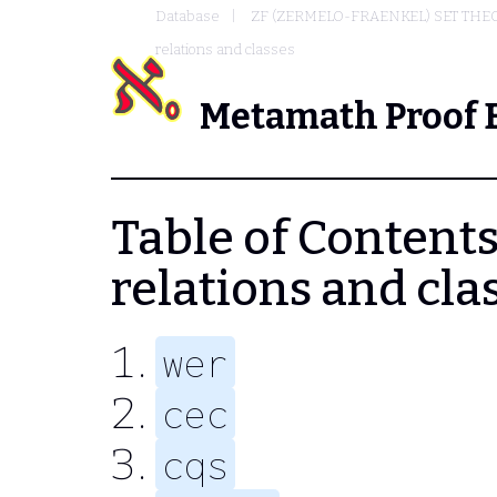
Database
ZF (ZERMELO-FRAENKEL) SET THE
relations and classes
Metamath Proof 
Table of Contents
relations and cla
wer
cec
cqs