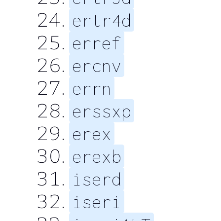
ertr4d
erref
ercnv
errn
erssxp
erex
erexb
iserd
iseri