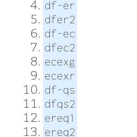
df-er
dfer2
df-ec
dfec2
ecexg
ecexr
df-qs
dfqs2
ereq1
ereq2