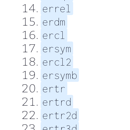
errel
erdm
ercl
ersym
ercl2
ersymb
ertr
ertrd
ertr2d
ertr3d