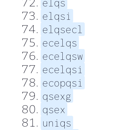
elqs
elqsi
elqsecl
ecelqs
ecelqsw
ecelqsi
ecopqsi
qsexg
qsex
uniqs