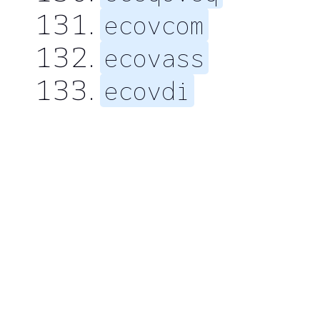
ecovcom
ecovass
ecovdi