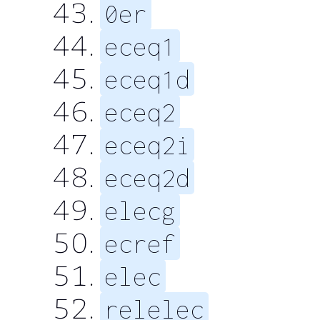
0er
eceq1
eceq1d
eceq2
eceq2i
eceq2d
elecg
ecref
elec
relelec