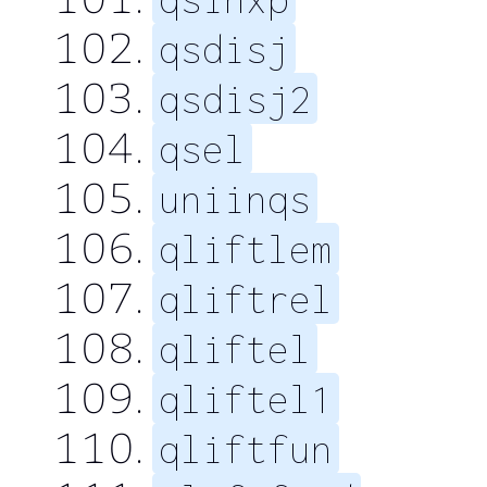
qsdisj
qsdisj2
qsel
uniinqs
qliftlem
qliftrel
qliftel
qliftel1
qliftfun