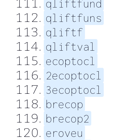
qliftfund
qliftfuns
qliftf
qliftval
ecoptocl
2ecoptocl
3ecoptocl
brecop
brecop2
eroveu