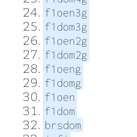
f1oen3g
f1dom3g
f1oen2g
f1dom2g
f1oeng
f1domg
f1oen
f1dom
brsdom