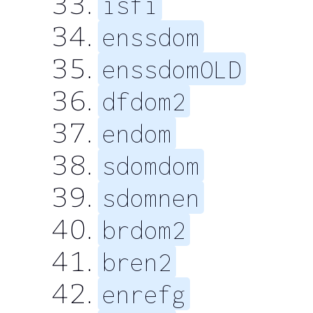
isfi
enssdom
enssdomOLD
dfdom2
endom
sdomdom
sdomnen
brdom2
bren2
enrefg