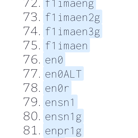
f1imaeng
f1imaen2g
f1imaen3g
f1imaen
en0
en0ALT
en0r
ensn1
ensn1g
enpr1g