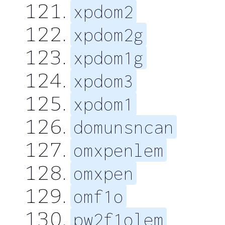
xpdom2
xpdom2g
xpdom1g
xpdom3
xpdom1
domunsncan
omxpenlem
omxpen
omf1o
pw2f1olem