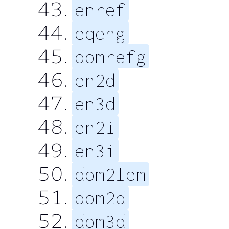
enref
eqeng
domrefg
en2d
en3d
en2i
en3i
dom2lem
dom2d
dom3d