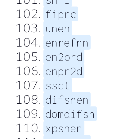
fiprc
unen
enrefnn
en2prd
enpr2d
ssct
difsnen
domdifsn
xpsnen