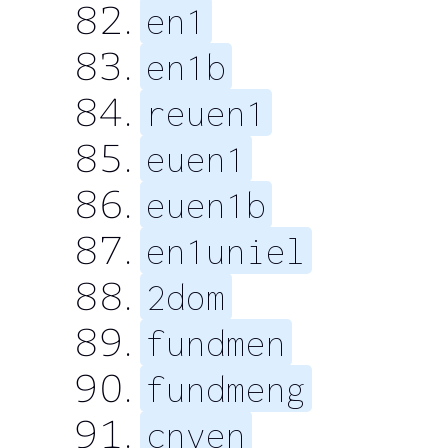
en1
en1b
reuen1
euen1
euen1b
en1uniel
2dom
fundmen
fundmeng
cnven