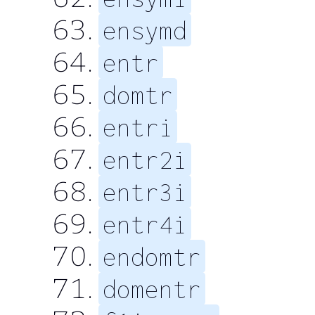
ensymd
entr
domtr
entri
entr2i
entr3i
entr4i
endomtr
domentr