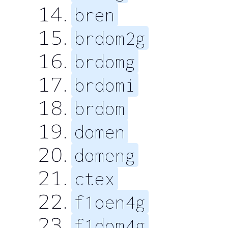
bren
brdom2g
brdomg
brdomi
brdom
domen
domeng
ctex
f1oen4g
f1dom4g