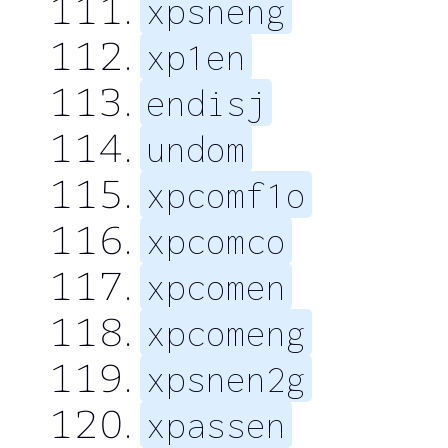
xpsneng
xp1en
endisj
undom
xpcomf1o
xpcomco
xpcomen
xpcomeng
xpsnen2g
xpassen