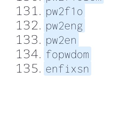
pw2f1o
pw2eng
pw2en
fopwdom
enfixsn