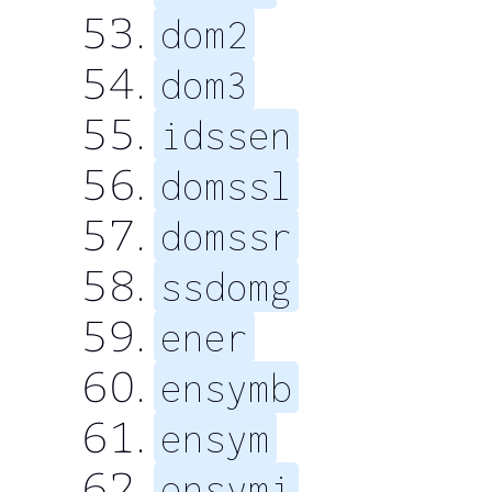
dom2
dom3
idssen
domssl
domssr
ssdomg
ener
ensymb
ensym
ensymi