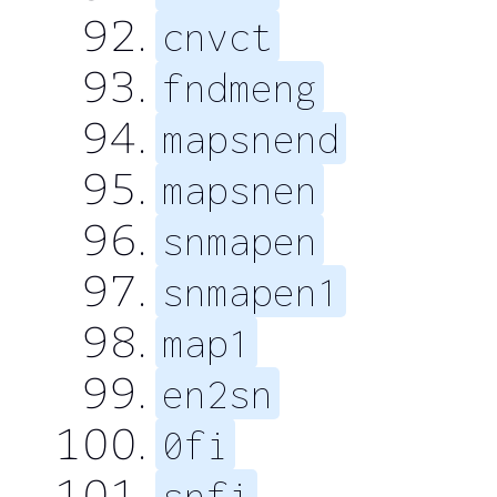
cnvct
fndmeng
mapsnend
mapsnen
snmapen
snmapen1
map1
en2sn
0fi
snfi