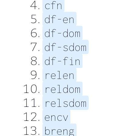
cfn
df-en
df-dom
df-sdom
df-fin
relen
reldom
relsdom
encv
breng