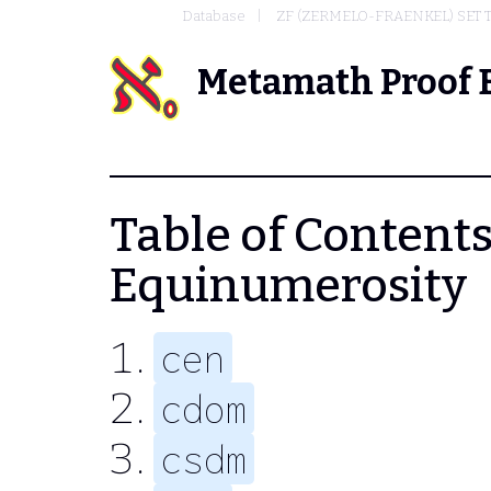
Database
ZF (ZERMELO-FRAENKEL) SET
Metamath Proof 
Table of Contents 
Equinumerosity
cen
cdom
csdm