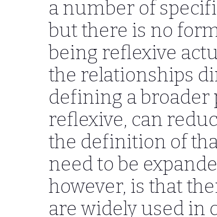
a number of specific
but there is no form
being reflexive act
the relationships di
defining a broader 
reflexive, can redu
the definition of th
need to be expanded
however, is that the
are widely used in