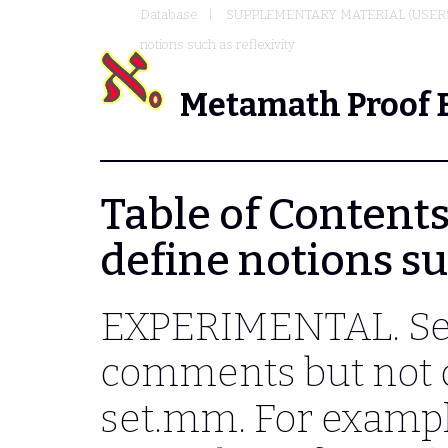
Database
SUPPLEMENTARY MATERIAL (USER
notions such as reflexivity
Metamath Proof 
Table of Contents 
define notions su
EXPERIMENTAL. Sev
comments but not d
set.mm. For example