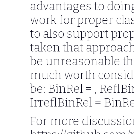
advantages to doing
work for proper clas
to also support prop
taken that approach,
be unreasonable the
much worth consid
be: BinRel = , ReflB
IrreflBinRel = BinRel
For more discussio