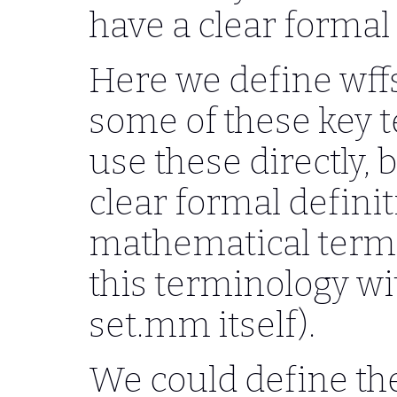
have a clear formal 
Here we define wffs
some of these key te
use these directly, 
clear formal defini
mathematical term
this terminology w
set.mm itself).
We could define th