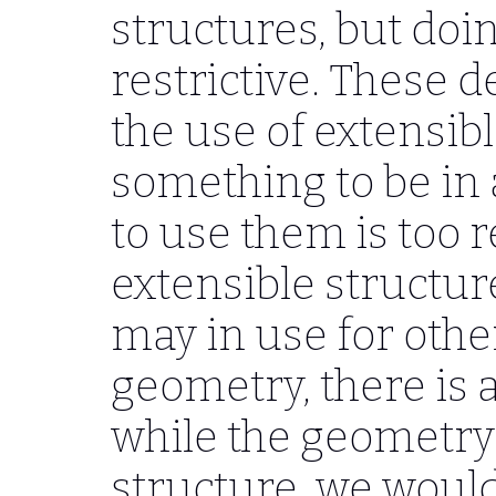
structures, but doi
restrictive. These d
the use of extensib
something to be in 
to use them is too r
extensible structure
may in use for othe
geometry, there is a
while the geometry i
structure, we would