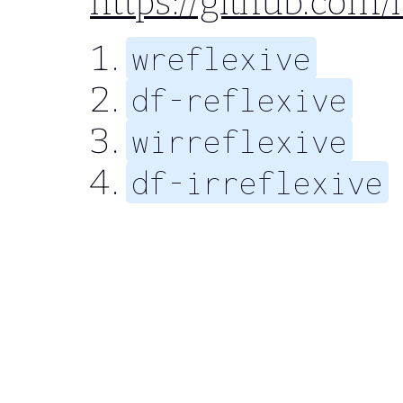
https://github.com
wreflexive
df-reflexive
wirreflexive
df-irreflexive