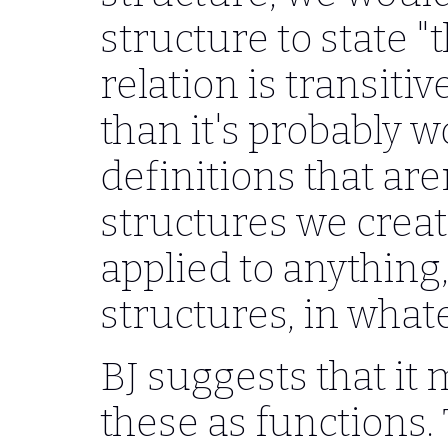
structure to state 
relation is transiti
than it's probably w
definitions that are
structures we creat
applied to anything
structures, in what
BJ suggests that it 
these as functions