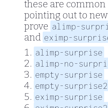
these are common 
pointing out to new
prove
alimp-surpr
and
eximp-surpris
alimp-surprise
alimp-no-surpri
empty-surprise
empty-surprise2
eximp-surprise
eximp-surprise2