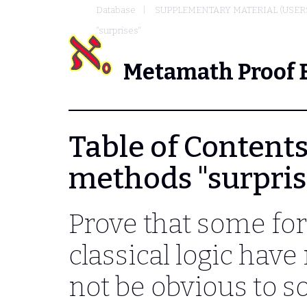
Database
SUPPLEMENTARY MATERIAL (USER
"surprises"
Metamath Proof 
Table of Contents
methods "surpris
Prove that some fo
classical logic hav
not be obvious to so