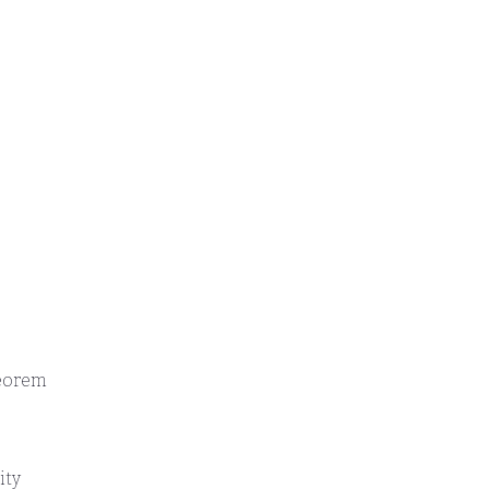
heorem
ity