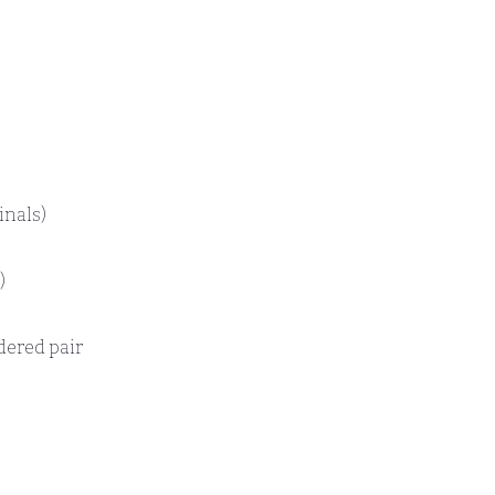
inals)
)
dered pair