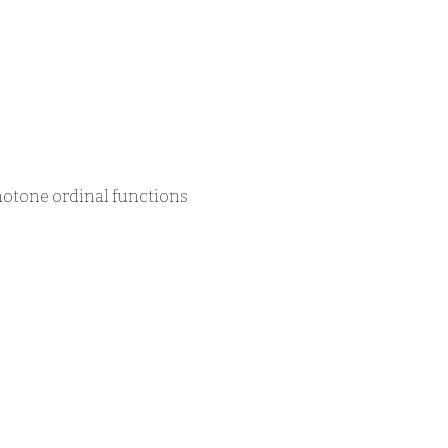
notone ordinal functions