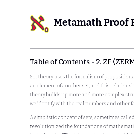
Metamath Proof 
Table of Contents - 2. ZF (
Set theory uses the formalism of propositional
an element of another set, and this relationsh
theory builds up more and more complex struc
we identify with the real numbers and other f
A simplistic concept of sets, sometimes called 
revolutionized the foundations of mathematic