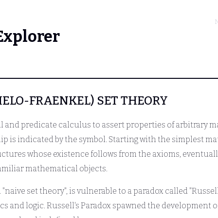
N
Explorer
ZERMELO-FRAENKEL) SET THEORY
 and predicate calculus to assert properties of arbitrary ma
ip is indicated by the symbol. Starting with the simplest ma
tures whose existence follows from the axioms, eventually
amiliar mathematical objects.
"naive set theory", is vulnerable to a paradox called "Russell
s and logic. Russell's Paradox spawned the development of