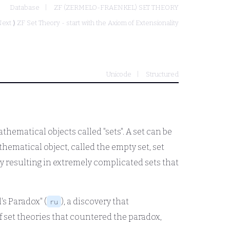
Database
ZF (ZERMELO-FRAENKEL) SET THEORY
ext ⟩
ZF Set Theory - start with the Axiom of Extensionality
Unicode
Structured
thematical objects called "sets". A set can be
thematical object, called the empty set, set
 resulting in extremely complicated sets that
's Paradox" (
), a discovery that
ru
 set theories that countered the paradox,