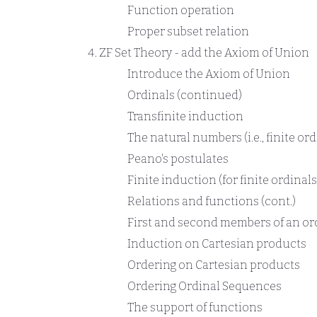
Function operation
Proper subset relation
ZF Set Theory - add the Axiom of Union
Introduce the Axiom of Union
Ordinals (continued)
Transfinite induction
The natural numbers (i.e., finite ord
Peano's postulates
Finite induction (for finite ordinals
Relations and functions (cont.)
First and second members of an or
Induction on Cartesian products
Ordering on Cartesian products
Ordering Ordinal Sequences
The support of functions