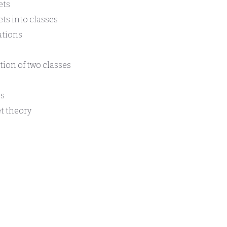
ets
ets into classes
ations
tion of two classes
es
t theory