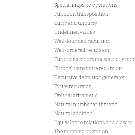
Special maps-to operations
Function transposition
Curry and uncurry
Undefined values
Well-founded recursion
Well-ordered recursion
Functions on ordinals; strictly mo
"Strong" transfinite recursion
Recursive definition generator
Finite recursion
Ordinal arithmetic
Natural number arithmetic
Natural addition
Equivalence relations and classes
The mapping operation