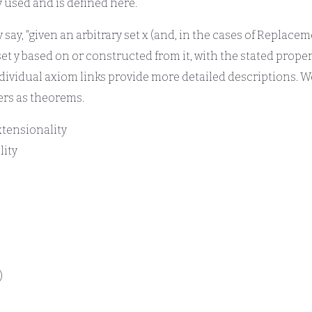
y used and is defined here.
 say, "given an arbitrary set x (and, in the cases of Replace
set y based on or constructed from it, with the stated proper
individual axiom links provide more detailed descriptions. 
ers as theorems.
xtensionality
lity
)