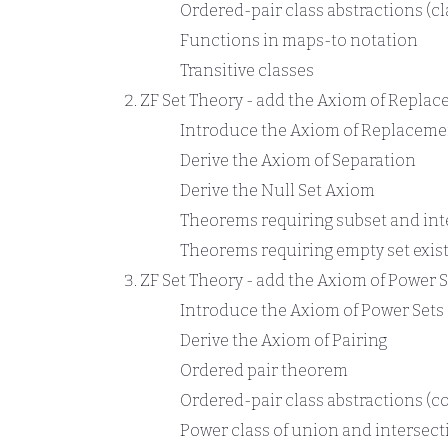
Ordered-pair class abstractions (cl
Functions in maps-to notation
Transitive classes
ZF Set Theory - add the Axiom of Repla
Introduce the Axiom of Replaceme
Derive the Axiom of Separation
Derive the Null Set Axiom
Theorems requiring subset and int
Theorems requiring empty set exis
ZF Set Theory - add the Axiom of Power S
Introduce the Axiom of Power Sets
Derive the Axiom of Pairing
Ordered pair theorem
Ordered-pair class abstractions (co
Power class of union and intersect