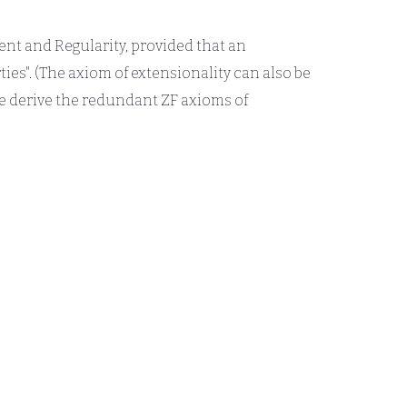
ment and Regularity, provided that an
ties". (The axiom of extensionality can also be
We derive the redundant ZF axioms of