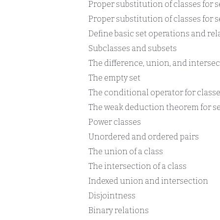
Proper substitution of classes for s
Proper substitution of classes for s
Define basic set operations and rel
Subclasses and subsets
The difference, union, and intersec
The empty set
The conditional operator for class
The weak deduction theorem for se
Power classes
Unordered and ordered pairs
The union of a class
The intersection of a class
Indexed union and intersection
Disjointness
Binary relations