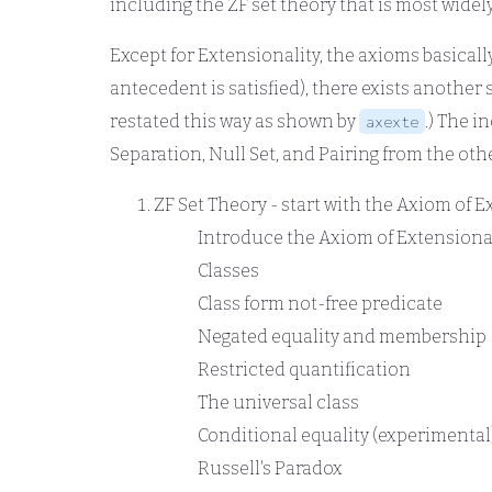
including the ZF set theory that is most widel
Except for Extensionality, the axioms basically
antecedent is satisfied), there exists another 
restated this way as shown by
.) The 
axexte
Separation, Null Set, and Pairing from the oth
ZF Set Theory - start with the Axiom of E
Introduce the Axiom of Extensiona
Classes
Class form not-free predicate
Negated equality and membership
Restricted quantification
The universal class
Conditional equality (experimental
Russell's Paradox