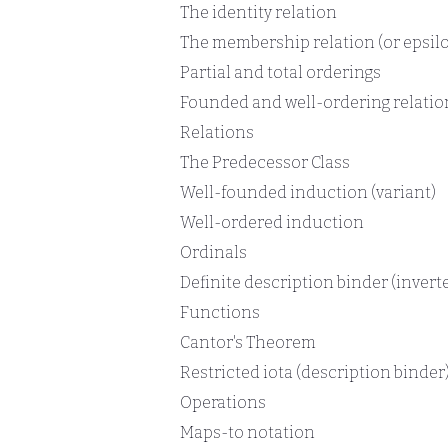
The identity relation
The membership relation (or epsilo
Partial and total orderings
Founded and well-ordering relatio
Relations
The Predecessor Class
Well-founded induction (variant)
Well-ordered induction
Ordinals
Definite description binder (inverte
Functions
Cantor's Theorem
Restricted iota (description binder
Operations
Maps-to notation