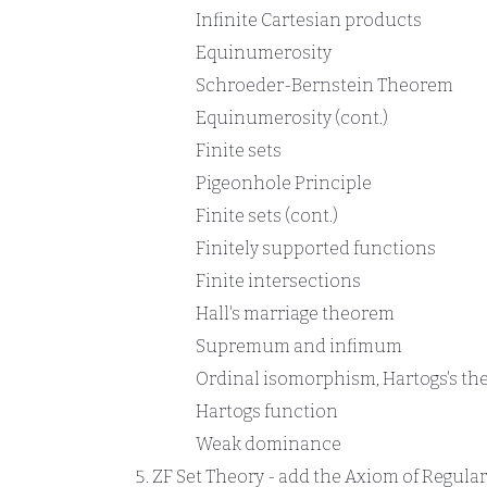
Infinite Cartesian products
Equinumerosity
Schroeder-Bernstein Theorem
Equinumerosity (cont.)
Finite sets
Pigeonhole Principle
Finite sets (cont.)
Finitely supported functions
Finite intersections
Hall's marriage theorem
Supremum and infimum
Ordinal isomorphism, Hartogs's t
Hartogs function
Weak dominance
ZF Set Theory - add the Axiom of Regular