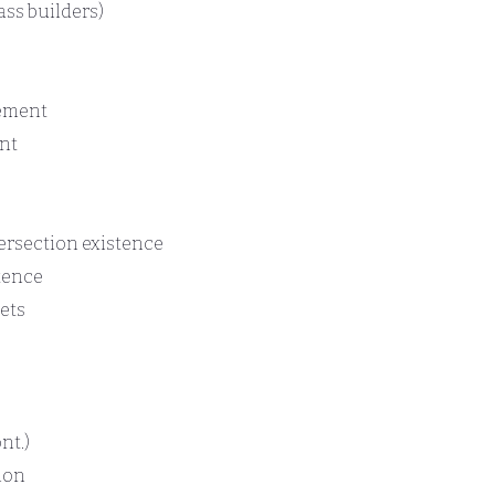
ass builders)
cement
nt
ersection existence
tence
ets
nt.)
ion