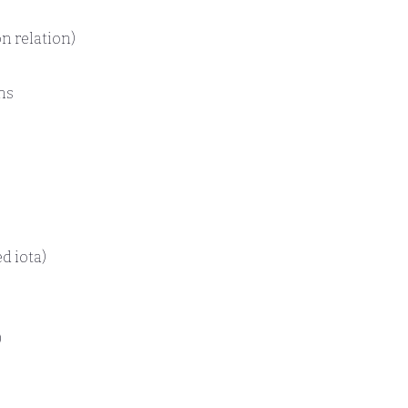
n relation)
ns
d iota)
)