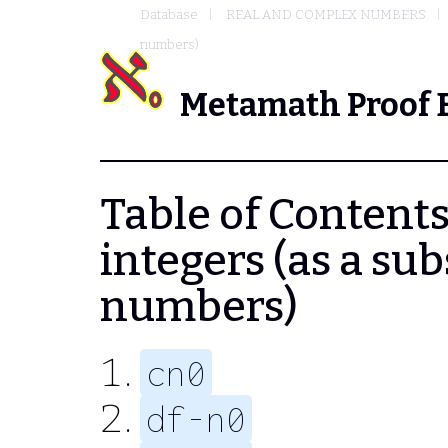
Database
REAL AND COMPLEX NUMBERS
numbers)
Metamath Proof 
Table of Contents
integers (as a su
numbers)
cn0
df-n0