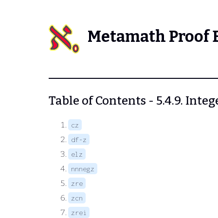
Metamath Proof 
Table of Contents - 5.4.9. Int
cz
df-z
elz
nnnegz
zre
zcn
zrei