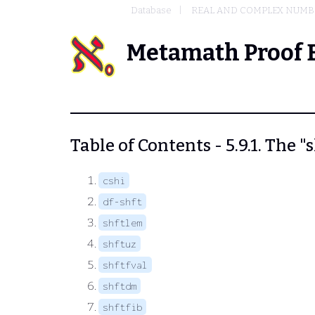
Database
REAL AND COMPLEX NUMB
Metamath Proof 
Table of Contents - 5.9.1. The "
cshi
df-shft
shftlem
shftuz
shftfval
shftdm
shftfib