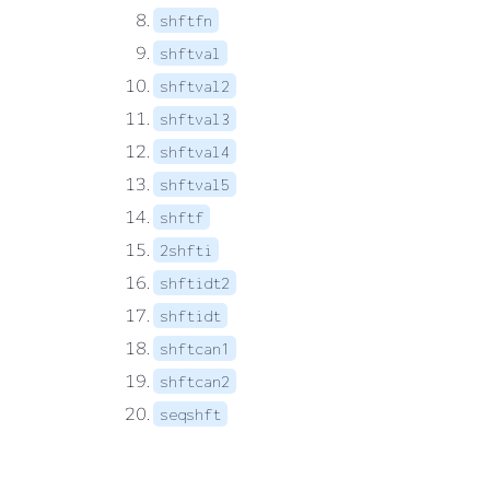
shftfn
shftval
shftval2
shftval3
shftval4
shftval5
shftf
2shfti
shftidt2
shftidt
shftcan1
shftcan2
seqshft