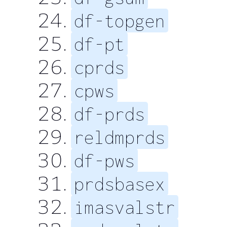
df-topgen
df-pt
cprds
cpws
df-prds
reldmprds
df-pws
prdsbasex
imasvalstr