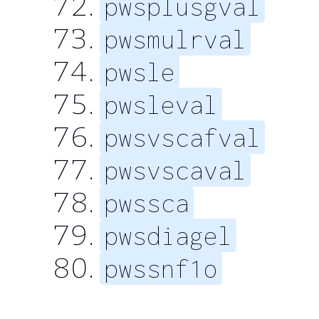
pwsplusgval
pwsmulrval
pwsle
pwsleval
pwsvscafval
pwsvscaval
pwssca
pwsdiagel
pwssnf1o