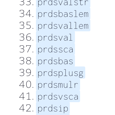
prdsvalstr
prdsbaslem
prdsvallem
prdsval
prdssca
prdsbas
prdsplusg
prdsmulr
prdsvsca
prdsip