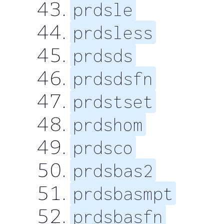
prdsle
prdsless
prdsds
prdsdsfn
prdstset
prdshom
prdsco
prdsbas2
prdsbasmpt
prdsbasfn