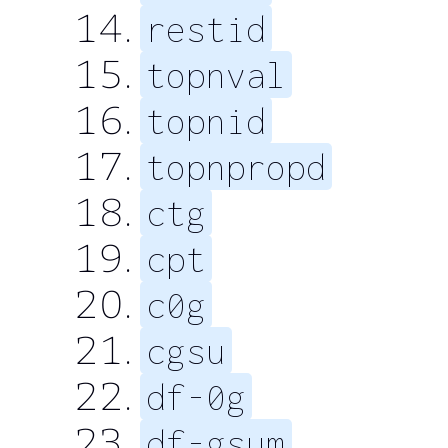
restid
topnval
topnid
topnpropd
ctg
cpt
c0g
cgsu
df-0g
df-gsum