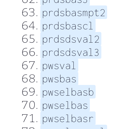
prdsbasmpt2
prdsbascl
prdsdsval2
prdsdsval3
pwsval
pwsbas
pwselbasb
pwselbas
pwselbasr