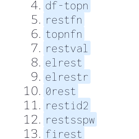
df-topn
restfn
topnfn
restval
elrest
elrestr
0rest
restid2
restsspw
firest