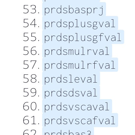
prdsbasprj
prdsplusgval
prdsplusgfval
prdsmulrval
prdsmulrfval
prdsleval
prdsdsval
prdsvscaval
prdsvscafval
prdsbas3