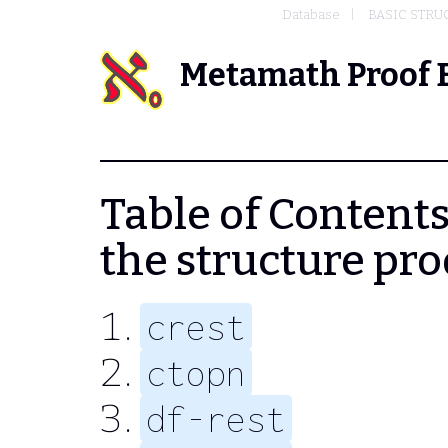
Database
BASIC STRU
Metamath Proof 
Table of Contents 
the structure pr
crest
ctopn
df-rest