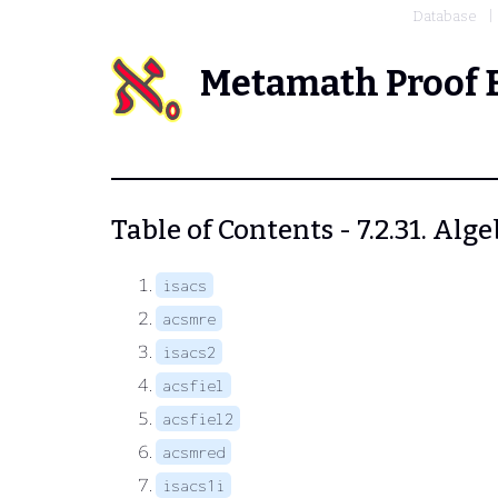
Database
Metamath Proof 
Table of Contents - 7.2.31. Alg
isacs
acsmre
isacs2
acsfiel
acsfiel2
acsmred
isacs1i