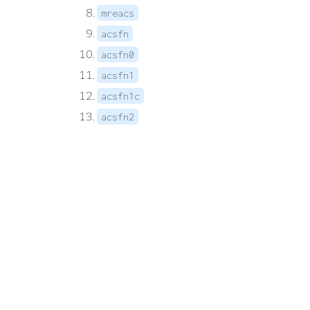
mreacs
acsfn
acsfn0
acsfn1
acsfn1c
acsfn2