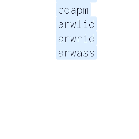
coapm
arwlid
arwrid
arwass