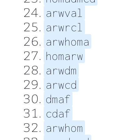
arwval
arwrcl
arwhoma
homarw
arwdm
arwcd
dmaf
cdaf
arwhom