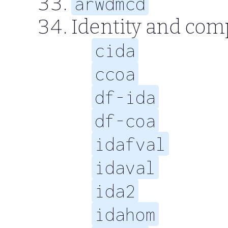
arwdmcd
Identity and com
cida
ccoa
df-ida
df-coa
idafval
idaval
ida2
idahom