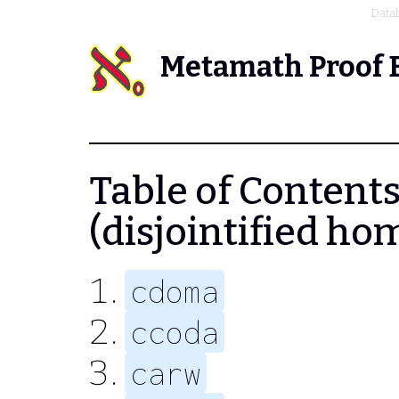
Data
Metamath Proof 
Table of Contents
(disjointified ho
cdoma
ccoda
carw