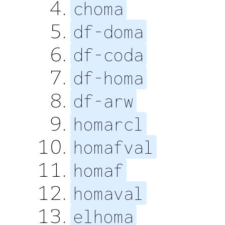
choma
df-doma
df-coda
df-homa
df-arw
homarcl
homafval
homaf
homaval
elhoma