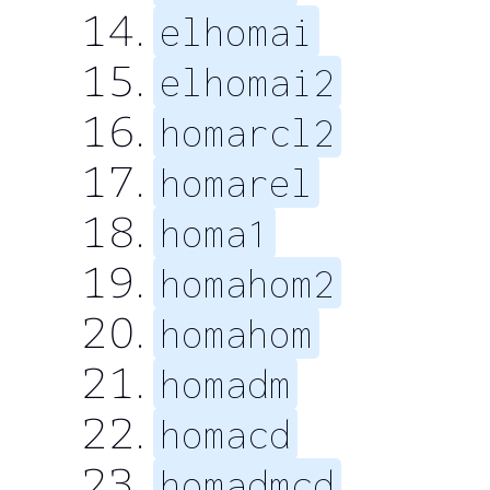
elhomai
elhomai2
homarcl2
homarel
homa1
homahom2
homahom
homadm
homacd
homadmcd