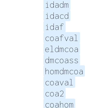
idadm
idacd
idaf
coafval
eldmcoa
dmcoass
homdmcoa
coaval
coa2
coahom