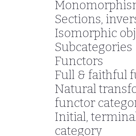
Monomorphism
Sections, inve
Isomorphic obj
Subcategories
Functors
Full & faithful 
Natural transf
functor catego
Initial, termina
category