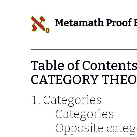
Metamath Proof 
Table of Contents
CATEGORY THE
Categories
Categories
Opposite categ