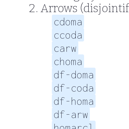
Arrows (disjointi
cdoma
ccoda
carw
choma
df-doma
df-coda
df-homa
df-arw
homarcl