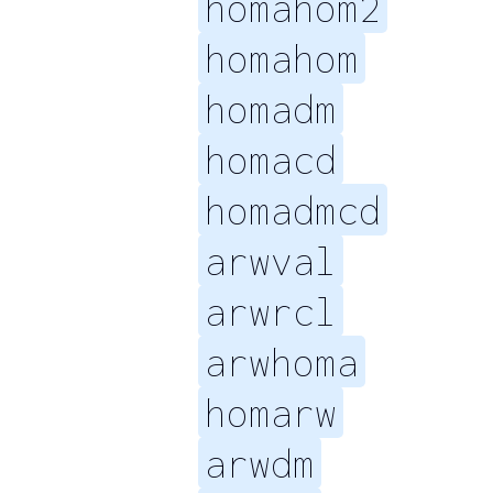
homahom2
homahom
homadm
homacd
homadmcd
arwval
arwrcl
arwhoma
homarw
arwdm