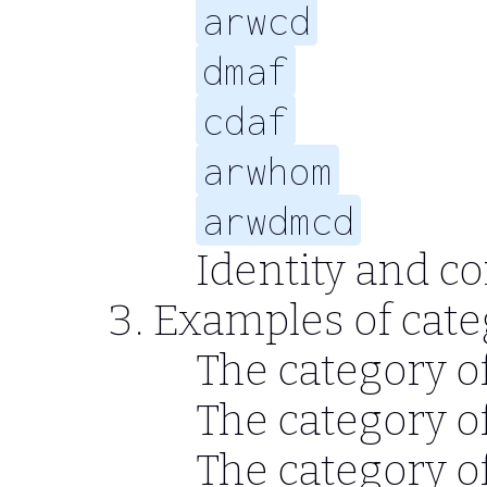
arwcd
dmaf
cdaf
arwhom
arwdmcd
Identity and c
Examples of cate
The category of
The category o
The category o