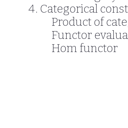
Categorical cons
Product of cat
Functor evalua
Hom functor