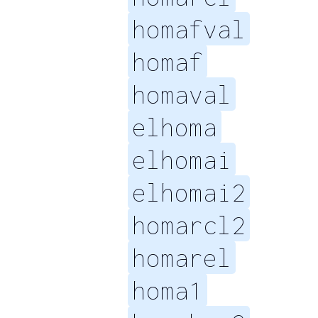
homafval
homaf
homaval
elhoma
elhomai
elhomai2
homarcl2
homarel
homa1