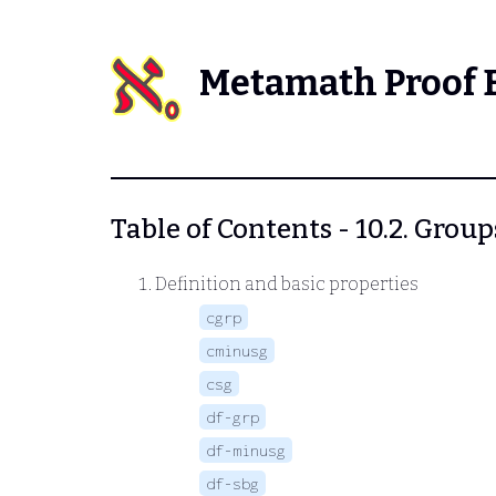
Metamath Proof 
Table of Contents - 10.2. Group
Definition and basic properties
cgrp
cminusg
csg
df-grp
df-minusg
df-sbg