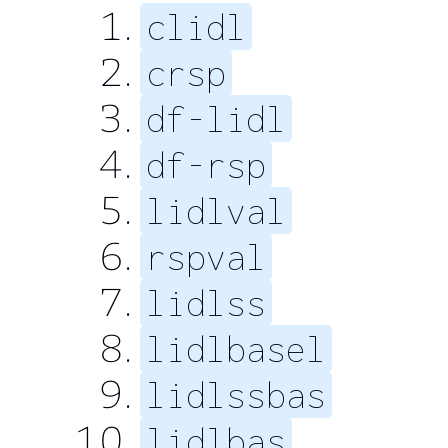
clidl
crsp
df-lidl
df-rsp
lidlval
rspval
lidlss
lidlbasel
lidlssbas
lidlbas