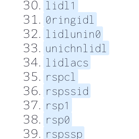
lidl1
0ringidl
lidlunin0
unichnlidl
lidlacs
rspcl
rspssid
rsp1
rsp0
rspssp