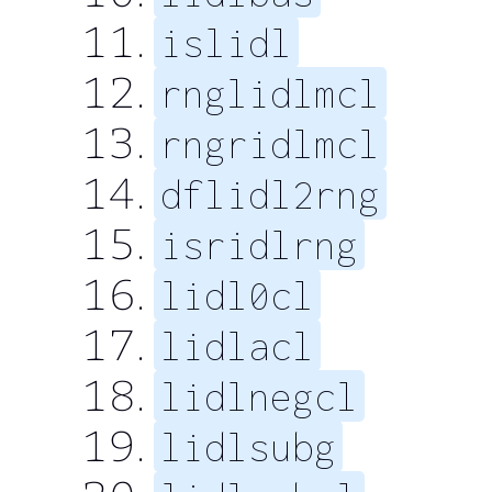
islidl
rnglidlmcl
rngridlmcl
dflidl2rng
isridlrng
lidl0cl
lidlacl
lidlnegcl
lidlsubg