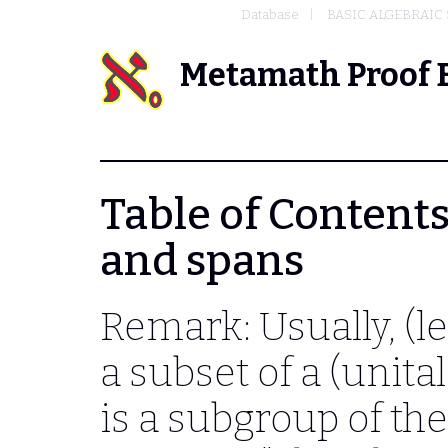
Database
BASIC ALGEBRAIC
Metamath Proof 
Table of Contents -
and spans
Remark: Usually, (le
a subset of a (unita
is a subgroup of the