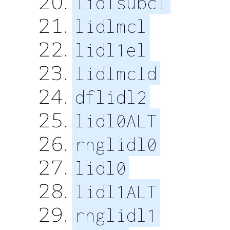
lidlsubcl
lidlmcl
lidl1el
lidlmcld
dflidl2
lidl0ALT
rnglidl0
lidl0
lidl1ALT
rnglidl1