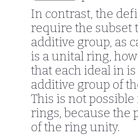
In contrast, the defi
require the subset 
additive group, as 
is a unital ring, ho
that each ideal in i
additive group of th
This is not possible
rings, because the 
of the ring unity.