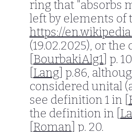
ring that "absorbs 
left by elements of 
https://en.wikipedia
(19.02.2025), or the 
[
BourbakiAlg1
] p. 
[
Lang
] p.86, althoug
considered unital 
see definition 1 in [
the definition in [
L
[
Roman
] p. 20.