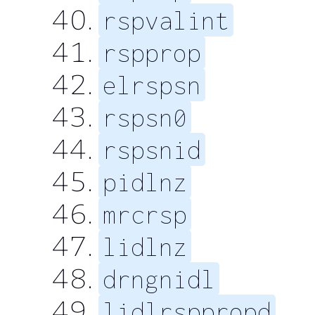
rspvalint
rspprop
elrspsn
rspsn0
rspsnid
pidlnz
mrcrsp
lidlnz
drngnidl
lidlrsppropd