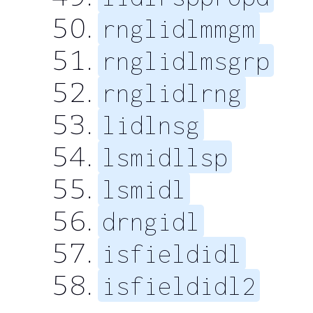
rnglidlmmgm
rnglidlmsgrp
rnglidlrng
lidlnsg
lsmidllsp
lsmidl
drngidl
isfieldidl
isfieldidl2