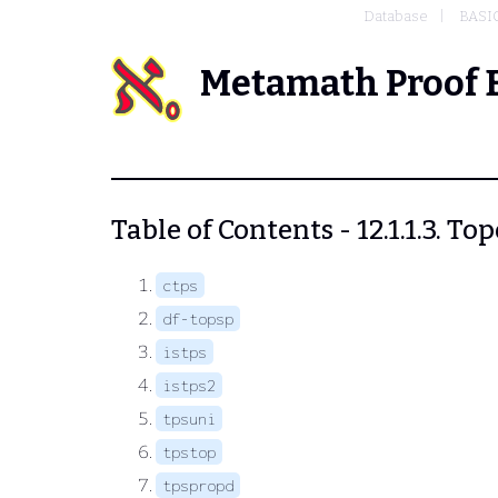
Database
BASI
Metamath Proof 
Table of Contents - 12.1.1.3. To
ctps
df-topsp
istps
istps2
tpsuni
tpstop
tpspropd