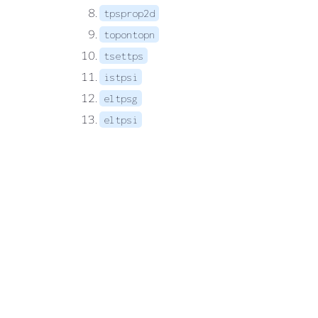
tpsprop2d
topontopn
tsettps
istpsi
eltpsg
eltpsi