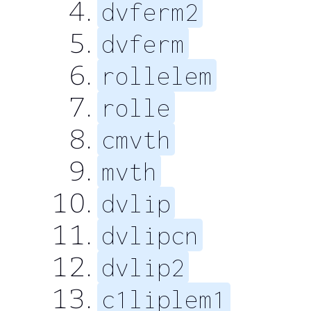
dvferm2
dvferm
rollelem
rolle
cmvth
mvth
dvlip
dvlipcn
dvlip2
c1liplem1