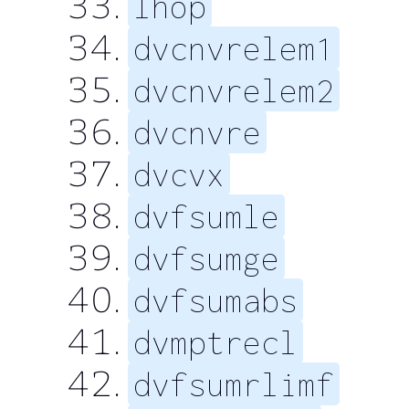
lhop
dvcnvrelem1
dvcnvrelem2
dvcnvre
dvcvx
dvfsumle
dvfsumge
dvfsumabs
dvmptrecl
dvfsumrlimf