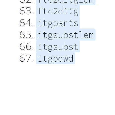
ftc2ditg
itgparts
itgsubstlem
itgsubst
itgpowd