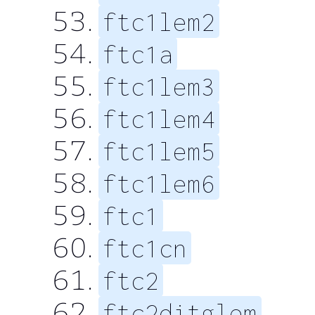
ftc1lem2
ftc1a
ftc1lem3
ftc1lem4
ftc1lem5
ftc1lem6
ftc1
ftc1cn
ftc2
ftc2ditglem