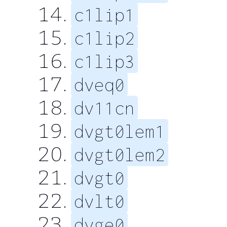
c1lip1
c1lip2
c1lip3
dveq0
dv11cn
dvgt0lem1
dvgt0lem2
dvgt0
dvlt0
dvge0