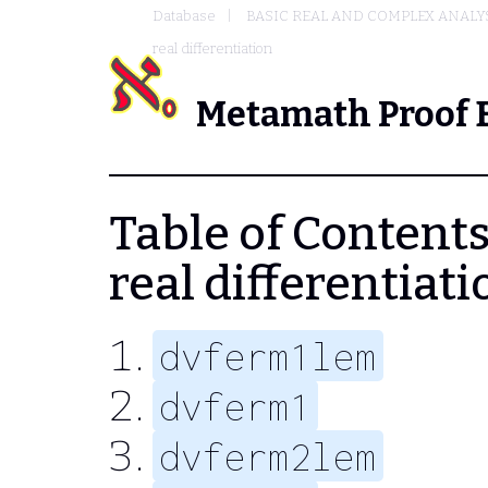
Database
BASIC REAL AND COMPLEX ANALY
real differentiation
Metamath Proof 
Table of Contents 
real differentiati
dvferm1lem
dvferm1
dvferm2lem