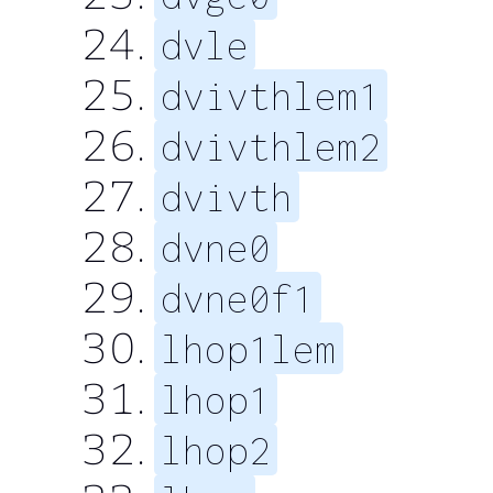
dvle
dvivthlem1
dvivthlem2
dvivth
dvne0
dvne0f1
lhop1lem
lhop1
lhop2