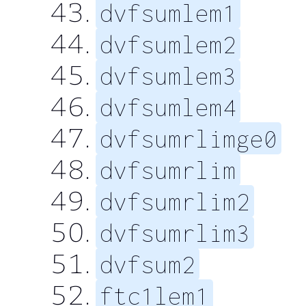
dvfsumlem1
dvfsumlem2
dvfsumlem3
dvfsumlem4
dvfsumrlimge0
dvfsumrlim
dvfsumrlim2
dvfsumrlim3
dvfsum2
ftc1lem1