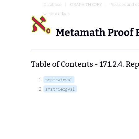
Database
GRAPH THEORY
Vertices and e
without edges
Metamath Proof 
Table of Contents - 17.1.2.4. 
snstrvtxval
snstriedgval