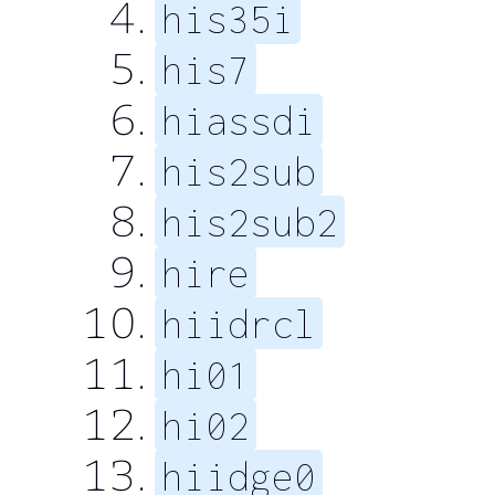
his35i
his7
hiassdi
his2sub
his2sub2
hire
hiidrcl
hi01
hi02
hiidge0