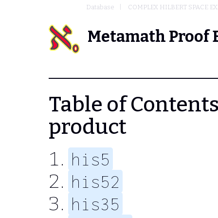
Database
COMPLEX HILBERT SPACE EX
Metamath Proof 
Table of Contents 
product
his5
his52
his35