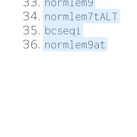
normlem9
normlem7tALT
bcseqi
normlem9at