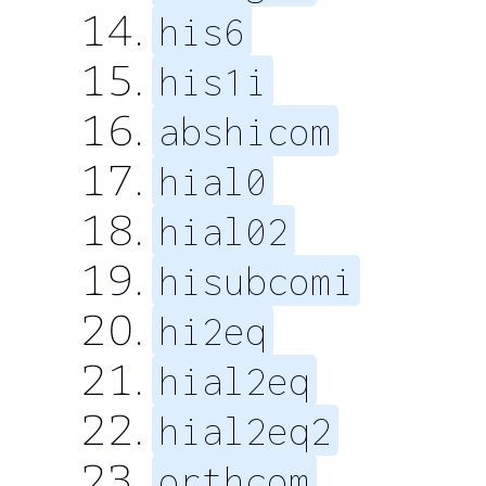
his6
his1i
abshicom
hial0
hial02
hisubcomi
hi2eq
hial2eq
hial2eq2
orthcom