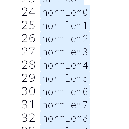
normlem0
normlem1
normlem2
normlem3
normlem4
normlem5
normlem6
normlem7
normlem8