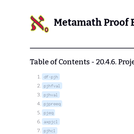
Metamath Proof 
Table of Contents - 20.4.6. Proj
df-pjh
pjhfval
pjhval
pjpreeq
pjeq
axpjcl
pjhcl