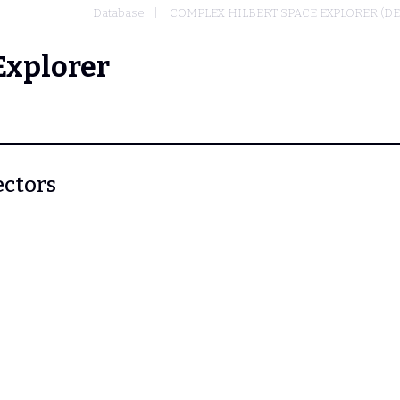
Database
COMPLEX HILBERT SPACE EXPLORER (D
Explorer
ectors