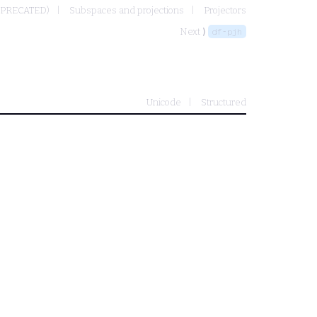
EPRECATED)
Subspaces and projections
Projectors
Next ⟩
df-pjh
Unicode
Structured