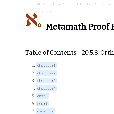
Database
COMPLEX HILBERT SPACE EXPLORE
subspaces
Metamath Proof 
Table of Contents - 20.5.8. Or
chscllem1
chscllem2
chscllem3
chscllem4
chscl
osumi
osumcori