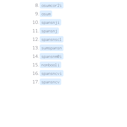
osumcor2i
osum
spansnji
spansnj
spansnscl
sumspansn
spansnm0i
nonbooli
spansncvi
spansncv