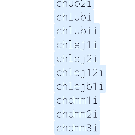
chub2i
chlubi
chlubii
chlej1i
chlej2i
chlej12i
chlejb1i
chdmm1i
chdmm2i
chdmm3i