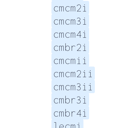
cmcm2i
cmcm3i
cmcm4i
cmbr2i
cmcmii
cmcm2ii
cmcm3ii
cmbr3i
cmbr4i
lecmi