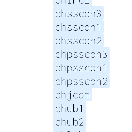
chsscon3
chsscon1
chsscon2
chpsscon3
chpsscon1
chpsscon2
chjcom
chub1
chub2