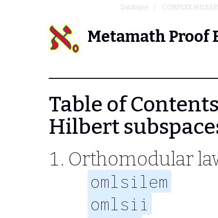
Database
COMPLEX HILBERT
Metamath Proof 
Table of Contents 
Hilbert subspace
Orthomodular la
omlsilem
omlsii