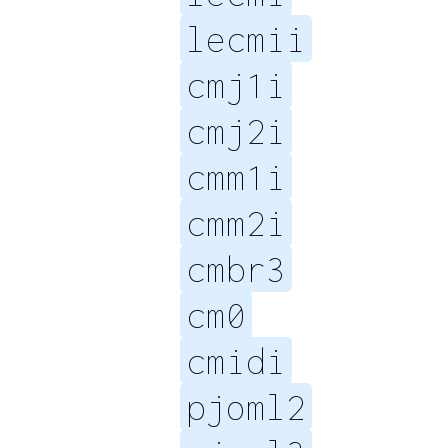
lecmii
cmj1i
cmj2i
cmm1i
cmm2i
cmbr3
cm0
cmidi
pjoml2