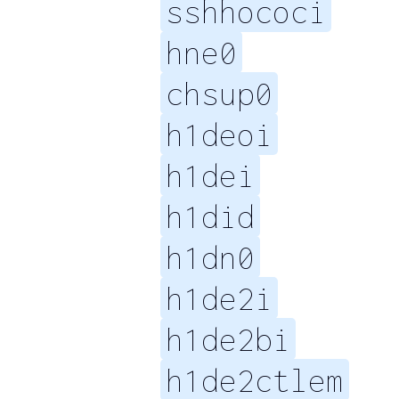
sshhococi
hne0
chsup0
h1deoi
h1dei
h1did
h1dn0
h1de2i
h1de2bi
h1de2ctlem