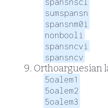
spansnscl
sumspansn
spansnm0i
nonbooli
spansncvi
spansncv
Orthoarguesian 
5oalem1
5oalem2
5oalem3