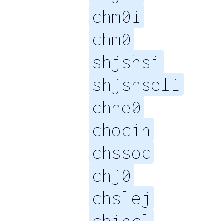
chm0i
chm0
shjshsi
shjshseli
chne0
chocin
chssoc
chj0
chslej
chincl