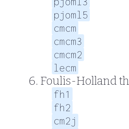
pjoml3
pjoml5
cmcm
cmcm3
cmcm2
lecm
Foulis-Holland 
fh1
fh2
cm2j