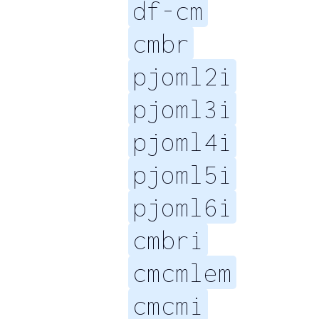
df-cm
cmbr
pjoml2i
pjoml3i
pjoml4i
pjoml5i
pjoml6i
cmbri
cmcmlem
cmcmi