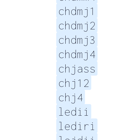
chdmj1
chdmj2
chdmj3
chdmj4
chjass
chj12
chj4
ledii
lediri