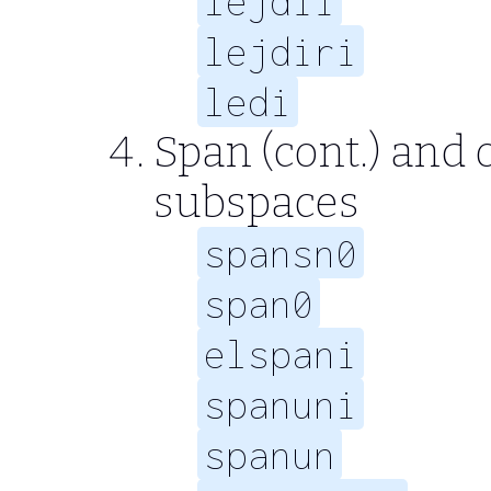
lejdii
lejdiri
ledi
Span (cont.) and
subspaces
spansn0
span0
elspani
spanuni
spanun