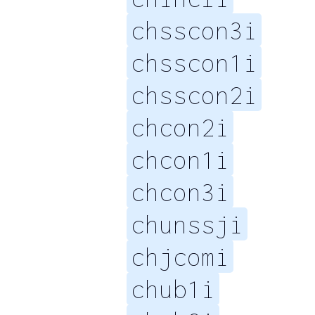
chsscon3i
chsscon1i
chsscon2i
chcon2i
chcon1i
chcon3i
chunssji
chjcomi
chub1i