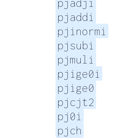
pjadji
pjaddi
pjinormi
pjsubi
pjmuli
pjige0i
pjige0
pjcjt2
pj0i
pjch