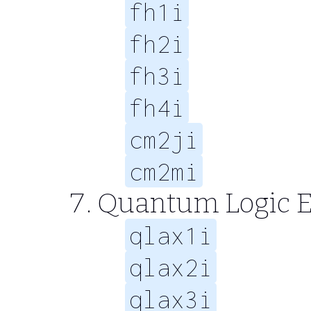
fh1i
fh2i
fh3i
fh4i
cm2ji
cm2mi
Quantum Logic E
qlax1i
qlax2i
qlax3i