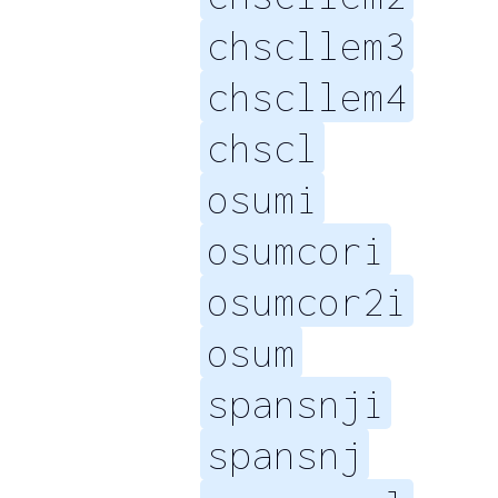
chscllem3
chscllem4
chscl
osumi
osumcori
osumcor2i
osum
spansnji
spansnj