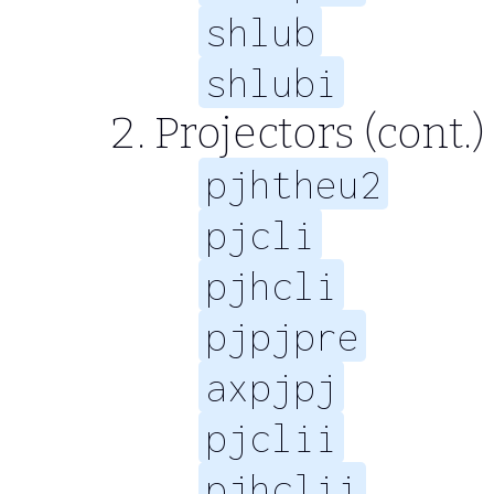
shlub
shlubi
Projectors (cont.)
pjhtheu2
pjcli
pjhcli
pjpjpre
axpjpj
pjclii
pjhclii