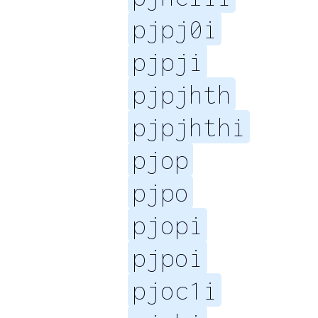
pjpj0i
pjpji
pjpjhth
pjpjhthi
pjop
pjpo
pjopi
pjpoi
pjoc1i