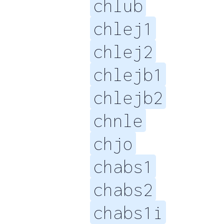
chlub
chlej1
chlej2
chlejb1
chlejb2
chnle
chjo
chabs1
chabs2
chabs1i