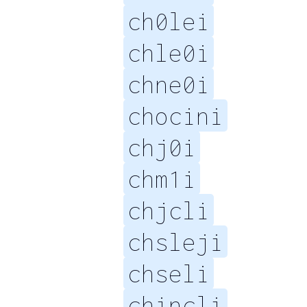
ch0lei
chle0i
chne0i
chocini
chj0i
chm1i
chjcli
chsleji
chseli
chincli