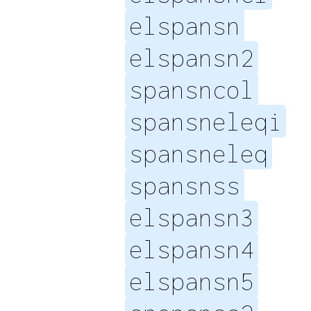
elspansn
elspansn2
spansncol
spansneleqi
spansneleq
spansnss
elspansn3
elspansn4
elspansn5