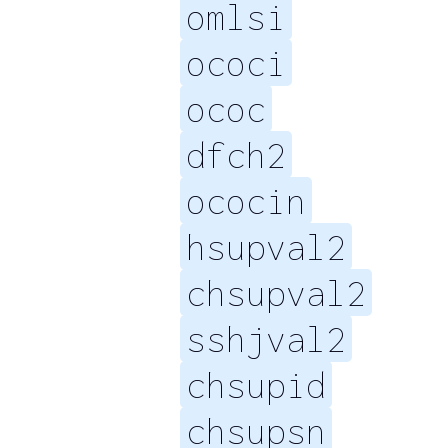
omlsi
ococi
ococ
dfch2
ococin
hsupval2
chsupval2
sshjval2
chsupid
chsupsn