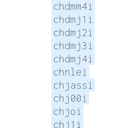
chdmm4i
chdmj1i
chdmj2i
chdmj3i
chdmj4i
chnlei
chjassi
chj00i
chjoi
chj1i