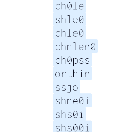
ch0le
shle0
chle0
chnlen0
ch0pss
orthin
ssjo
shne0i
shs0i
shs00i