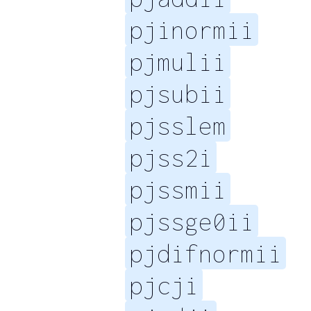
pjinormii
pjmulii
pjsubii
pjsslem
pjss2i
pjssmii
pjssge0ii
pjdifnormii
pjcji