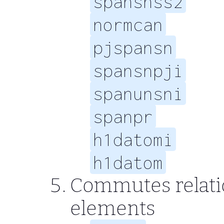
spansnss2
normcan
pjspansn
spansnpji
spanunsni
spanpr
h1datomi
h1datom
Commutes relation
elements