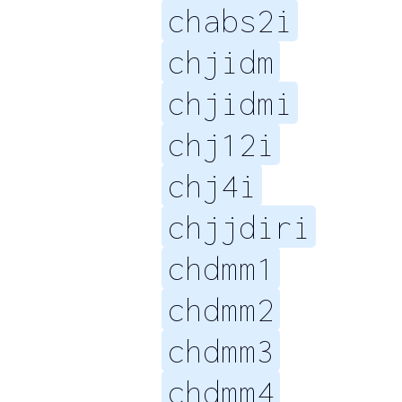
chabs2i
chjidm
chjidmi
chj12i
chj4i
chjjdiri
chdmm1
chdmm2
chdmm3
chdmm4