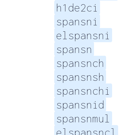
h1de2ci
spansni
elspansni
spansn
spansnch
spansnsh
spansnchi
spansnid
spansnmul
elspansncl