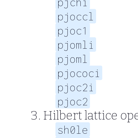
pjchi
pjoccl
pjoc1
pjomli
pjoml
pjococi
pjoc2i
pjoc2
Hilbert lattice op
sh0le