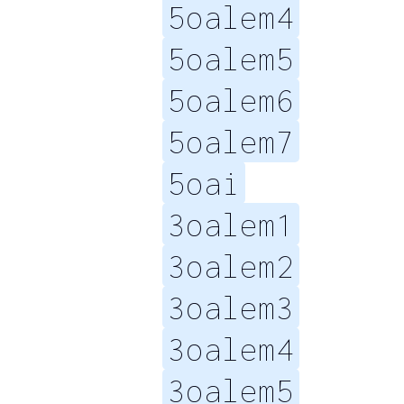
5oalem4
5oalem5
5oalem6
5oalem7
5oai
3oalem1
3oalem2
3oalem3
3oalem4
3oalem5