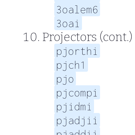
3oalem6
3oai
Projectors (cont.)
pjorthi
pjch1
pjo
pjcompi
pjidmi
pjadjii
pjaddii