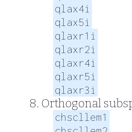
qlax4i
qlax5i
qlaxr1i
qlaxr2i
qlaxr4i
qlaxr5i
qlaxr3i
Orthogonal subs
chscllem1
chscllem2