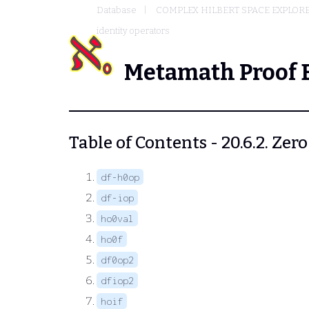
Database
COMPLEX HILBERT SPACE EXPLORE
identity operators
Metamath Proof 
Table of Contents - 20.6.2. Zer
df-h0op
df-iop
ho0val
ho0f
df0op2
dfiop2
hoif