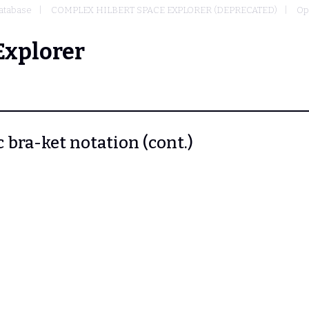
atabase
COMPLEX HILBERT SPACE EXPLORER (DEPRECATED)
Op
Explorer
c bra-ket notation (cont.)