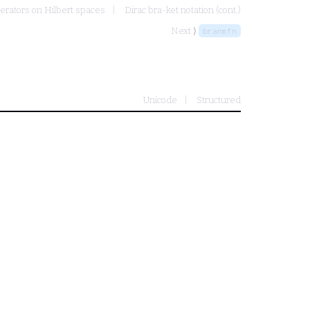
erators on Hilbert spaces
Dirac bra-ket notation (cont.)
Next ⟩
branmfn
Unicode
Structured