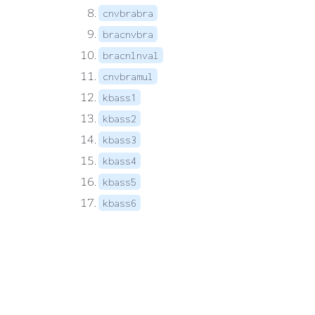
cnvbrabra
bracnvbra
bracnlnval
cnvbramul
kbass1
kbass2
kbass3
kbass4
kbass5
kbass6