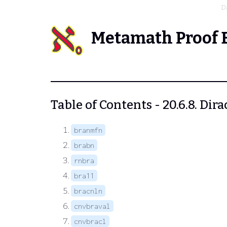
D
Metamath Proof 
Table of Contents - 20.6.8. Dira
branmfn
brabn
rnbra
bra11
bracnln
cnvbraval
cnvbracl