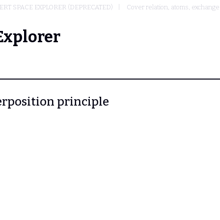
ERT SPACE EXPLORER (DEPRECATED)
Cover relation, atoms, exchang
Explorer
erposition principle