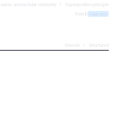
e axiom, and modular symmetry
Superposition principle
Next ⟩
superpos
Unicode
Structured