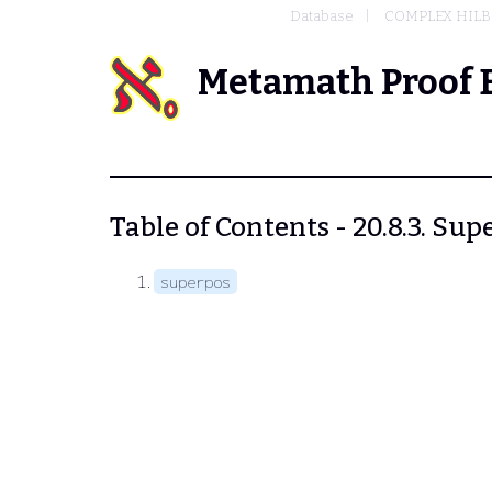
Database
COMPLEX HILB
Metamath Proof 
Table of Contents - 20.8.3. Sup
superpos