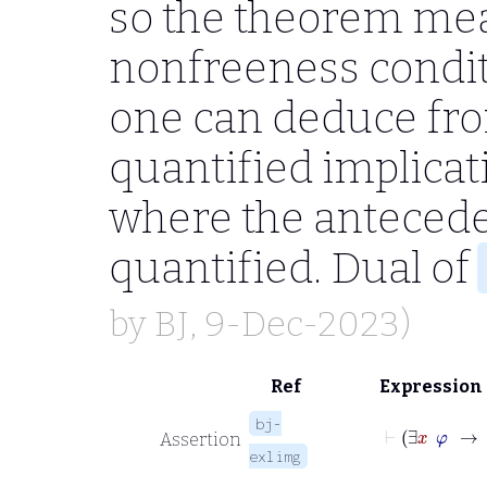
so the theorem mea
nonfreeness condit
one can deduce fro
quantified implicat
where the anteceden
quantified. Dual of
by
BJ
, 9-Dec-2023)
Ref
Expression
bj-
Assertion
exlimg