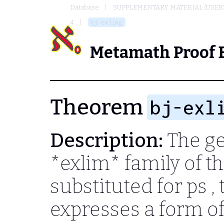
Database
SUPPLEMENTARY MATERIAL (USER
4
bj-exlimg
Metamath Proof 
Theorem
bj-exl
Description:
The ge
*exlim* family of t
substituted for
ps
,
expresses a form o