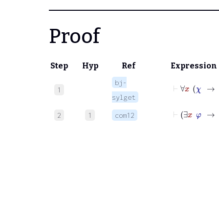
Proof
Step
Hyp
Ref
Expression
bj-
1
sylget
2
1
com12