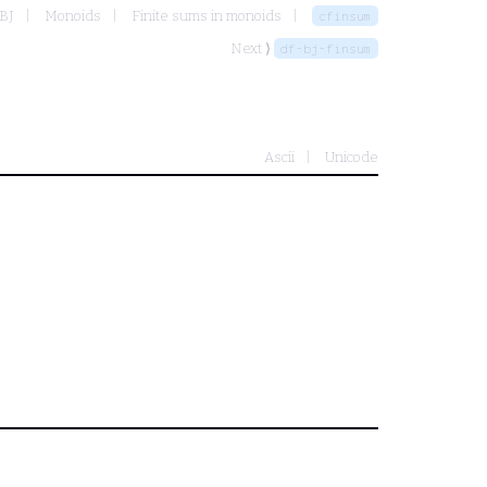
 BJ
Monoids
Finite sums in monoids
cfinsum
Next ⟩
df-bj-finsum
Ascii
Unicode