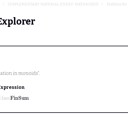
SUPPLEMENTARY MATERIAL (USERS' MATHBOXES)
Mathbox for
Explorer
mation in monoids".
Expression
class
FinSum