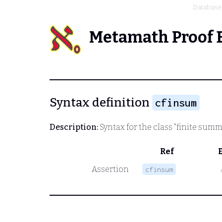
Database
Metamath Proof 
Syntax definition
cfinsum
Description:
Syntax for the class "finite sum
Ref
Assertion
cfinsum