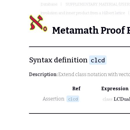
Database
SUPPLEMENTARY MATERIAL (USER
involution and inner product from a Hilbert lattice
Metamath Proof 
Syntax definition
clcd
Description:
Extend class notation with vecto
Ref
Expression
class
LCDua
Assertion
clcd