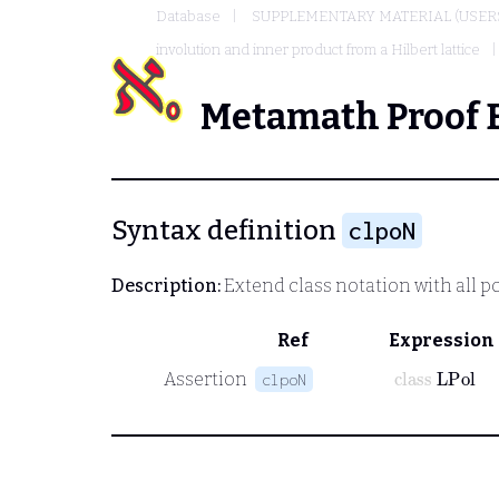
Database
SUPPLEMENTARY MATERIAL (USER
involution and inner product from a Hilbert lattice
Metamath Proof 
Syntax definition
clpoN
Description:
Extend class notation with all pol
Ref
Expression
class
LPol
Assertion
clpoN