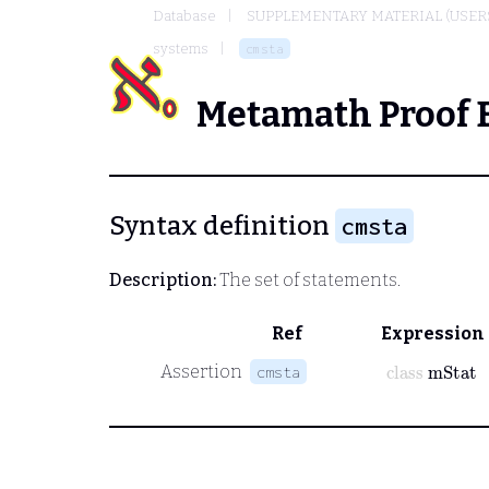
Database
SUPPLEMENTARY MATERIAL (USER
systems
cmsta
Metamath Proof 
Syntax definition
cmsta
Description:
The set of statements.
Ref
Expression
class
mStat
Assertion
cmsta