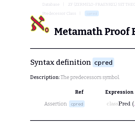
Database
ZF (ZERMELO-FRAENKEL) SET THE
Predecessor Class
cpred
Metamath Proof 
Syntax definition
cpred
Description:
The predecessors symbol.
Ref
Expression
class
Pre
Assertion
cpred