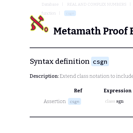
Database
REAL AND COMPLEX NUMBERS
function
csgn
Metamath Proof 
Syntax definition
csgn
Description:
Extend class notation to includ
Ref
Expression
class
sgn
Assertion
csgn