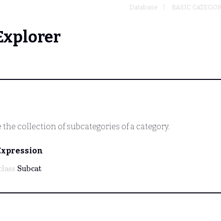
Database
BASIC CATEGO
Explorer
the collection of subcategories of a category.
Expression
class
Subcat