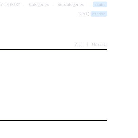
RY THEORY
Categories
Subcategories
csubc
Next ⟩
df-ssc
Ascii
Unicode