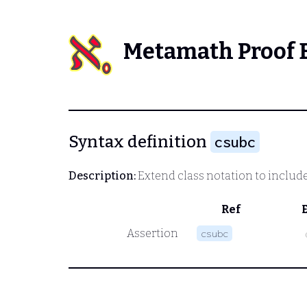
Metamath Proof 
Syntax definition
csubc
Description:
Extend class notation to include 
Ref
Assertion
csubc