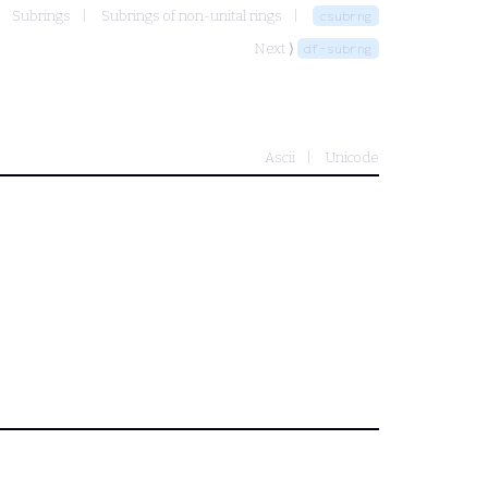
Subrings
Subrings of non-unital rings
csubrng
Next ⟩
df-subrng
Ascii
Unicode