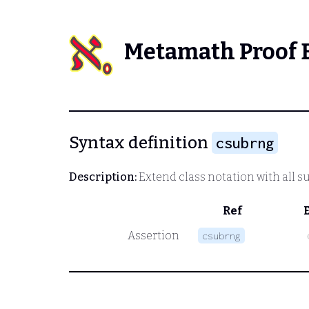
Metamath Proof 
Syntax definition
csubrng
Description:
Extend class notation with all su
Ref
Assertion
csubrng