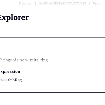
Database
BASIC ALGEBRAIC STRUCTURES
Rings
Explorer
brings of a non-unital ring.
Expression
class
SubRng