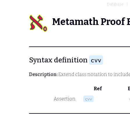
Database
Metamath Proof 
Syntax definition
cvv
Description:
Extend class notation to include
Ref
Assertion
cvv