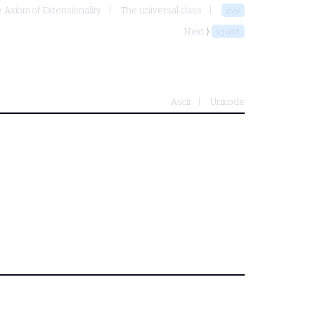
e Axiom of Extensionality
The universal class
cvv
Next ⟩
vjust
Ascii
Unicode