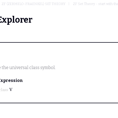
ZF (ZERMELO-FRAENKEL) SET THEORY
ZF Set Theory - start with th
Explorer
 the universal class symbol.
Expression
class
V