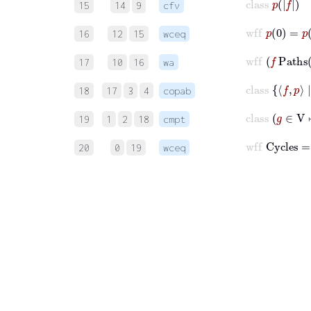
15
14
9
cfv
wff
p
0
=
p
16
12
15
wceq
wff
f
P
17
10
16
wa
cla
18
17
3
4
copab
c
19
1
2
18
cmpt
20
0
19
wceq