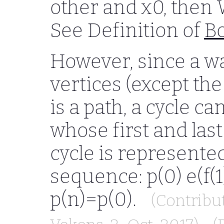
other and x0, then W
See Definition of
Bo
However, since a wa
vertices (except the 
is a path, a cycle c
whose first and last
cycle is represente
sequence: p(0) e(f(1))
p(n)=p(0).
(Contribu