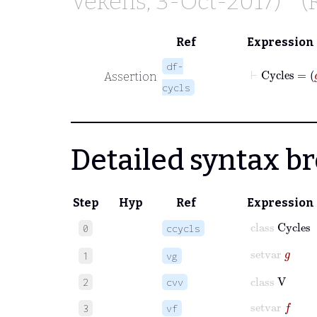
Vekens
, 3-Oct-2017)
(
Ref
Expression
df-
Assertion
cycls
Detailed syntax 
Step
Hyp
Ref
Expression
class
Cycles
0
ccycls
setvar
g
1
vg
class
V
2
cvv
setvar
f
3
vf