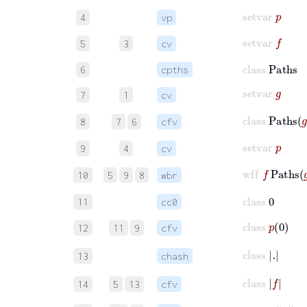
setvar
p
4
vp
setvar
f
5
3
cv
class
Paths
6
cpths
setvar
g
7
1
cv
class
Paths
8
7
6
cfv
setvar
p
9
4
cv
wff
f
Paths
g
10
5
9
8
wbr
class
0
11
cc0
class
p
0
12
11
9
cfv
class
.
13
chash
class
f
14
5
13
cfv
class
p
f