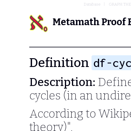
Database
GRAPH TH
Metamath Proof 
Definition
df-cy
Description:
Define 
cycles (in an undir
According to Wikipe
theory)",