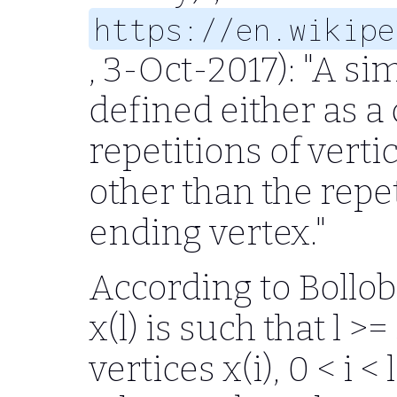
https://en.wikipe
, 3-Oct-2017): "A s
defined either as a
repetitions of vert
other than the repet
ending vertex."
According to Bollobas
x(l) is such that l >=
vertices x(i), 0 < i <