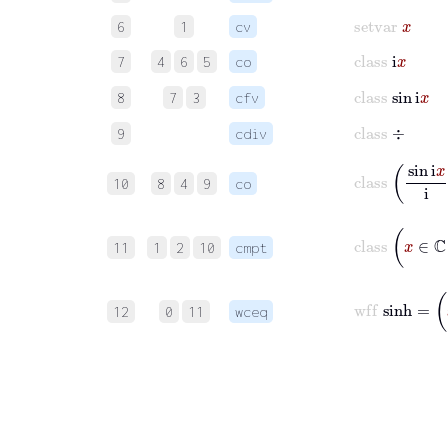
setvar
x
6
1
cv
class
i
x
7
4
6
5
co
class
sin
i
x
8
7
3
cfv
class
÷
9
cdiv
class
sin
i
x
10
8
4
9
co
class
x
∈
11
1
2
10
cmpt
wff
sinh
12
0
11
wceq