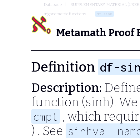
Database
SUPPLEMENTARY MATERIAL (USER
trigonometric functions
df-sinh
Metamath Proof 
Definition
df-si
Description:
Define
function (sinh). We 
, which requi
cmpt
)
. See
sinhval-nam