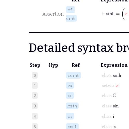
⊢
sinh
=
x
df-
Assertion
sinh
Detailed syntax 
Step
Hyp
Ref
Expression
class
sinh
0
csinh
setvar
x
1
vx
class
ℂ
2
cc
class
sin
3
csin
class
i
4
ci
class
×
5
cmul