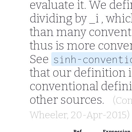
evaluate it. We defi
dividing by
_i
, whic
than many conventi
thus is more conven
See
sinh-conventi
that our definition 
conventional defini
other sources.
(Con
Wheeler
, 20-Apr-2015)
Ref
Expression