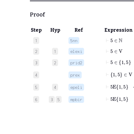
Proof
Step
Hyp
Ref
Expression
⊢
5
∈
ℕ
1
5nn
⊢
5
∈
V
2
1
elexi
⊢
5
∈
1
5
3
2
prid2
⊢
1
5
∈
V
4
prex
⊢
5
E
1
5
5
4
epeli
⊢
5
E
1
5
6
3
5
mpbir