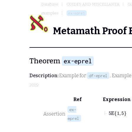
Database
GUIDES AND MISCELLANEA
Gu
examples
ex-eprel
Metamath Proof 
Theorem
ex-eprel
Description:
Example for
. Example
df-eprel
2015)
Ref
Expression
ex-
⊢
5
E
1
5
Assertion
eprel