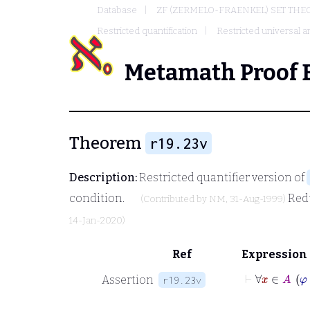
Database
ZF (ZERMELO-FRAENKEL) SET THE
Restricted quantification
Restricted universal an
Metamath Proof 
Theorem
r19.23v
Description:
Restricted quantifier version of
condition.
Red
(Contributed by
NM
, 31-Aug-1999)
14-Jan-2020)
Ref
Expression
⊢
∀
Assertion
r19.23v