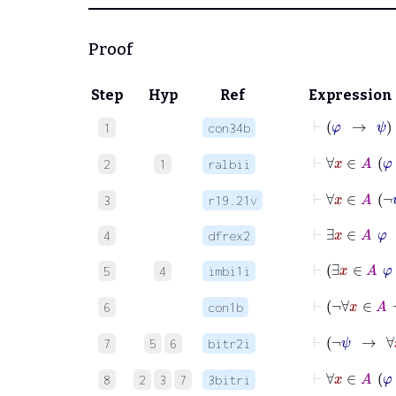
Proof
Step
Hyp
Ref
Expression
⊢
φ
1
con34b
⊢
∀
2
1
ralbii
⊢
∀
3
r19.21v
⊢
∃
x
∈
A
4
dfrex2
⊢
∃
5
4
imbi1i
⊢
¬
6
con1b
⊢
¬
7
5
6
bitr2i
⊢
∀
8
2
3
7
3bitri