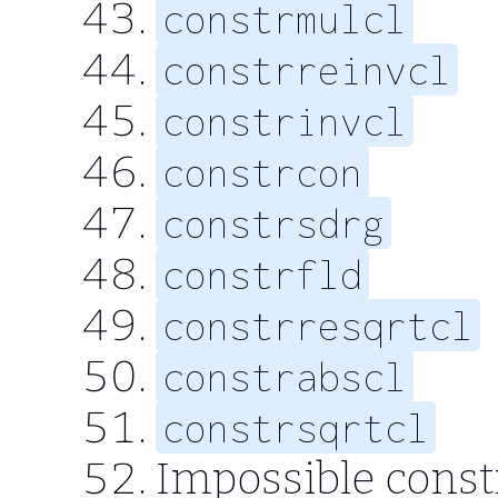
constrmulcl
constrreinvcl
constrinvcl
constrcon
constrsdrg
constrfld
constrresqrtcl
constrabscl
constrsqrtcl
Impossible const