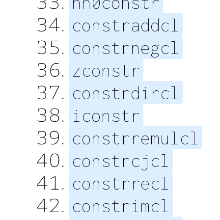
nn0constr
constraddcl
constrnegcl
zconstr
constrdircl
iconstr
constrremulcl
constrcjcl
constrrecl
constrimcl