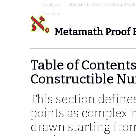
Database
SUPPLEMENTARY MATERIAL (USER
Numbers
Metamath Proof 
Table of Contents 
Constructible N
This section defines
points as complex
drawn starting from