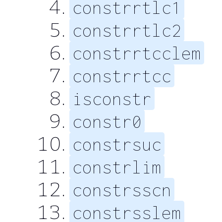
constrrtlc1
constrrtlc2
constrrtcclem
constrrtcc
isconstr
constr0
constrsuc
constrlim
constrsscn
constrsslem