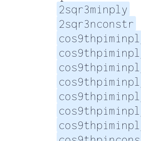
2sqr3minply
2sqr3nconstr
cos9thpiminpl
cos9thpiminpl
cos9thpiminpl
cos9thpiminpl
cos9thpiminpl
cos9thpiminpl
cos9thpiminpl
cos9thpincons