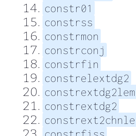
constr01
constrss
constrmon
constrconj
constrfin
constrelextdg2
constrextdg2lem
constrextdg2
constrext2chnle
constrfiss