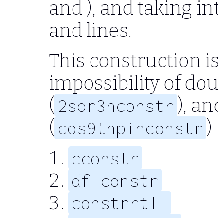
and ), and taking in
and lines.
This construction is
impossibility of do
(
), an
2sqr3nconstr
(
)
cos9thpinconstr
cconstr
df-constr
constrrtll