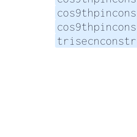
cos9thpincons
cos9thpincons
trisecnconstr