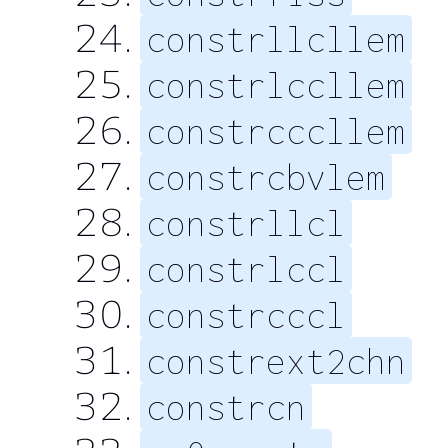
constrllcllem
constrlccllem
constrcccllem
constrcbvlem
constrllcl
constrlccl
constrcccl
constrext2chn
constrcn