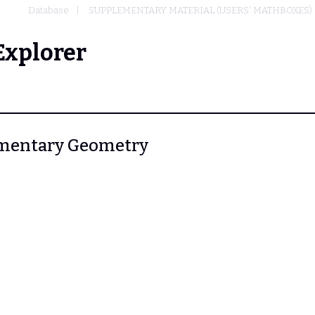
Database
SUPPLEMENTARY MATERIAL (USERS' MATHBOXES)
Explorer
Elementary Geometry