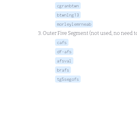
cgranbtwn
btwnlng13
morleylemrneab
Outer Five Segment (not used, no need t
cafs
df-afs
afsval
brafs
tg5segofs