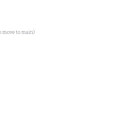
o move to main)