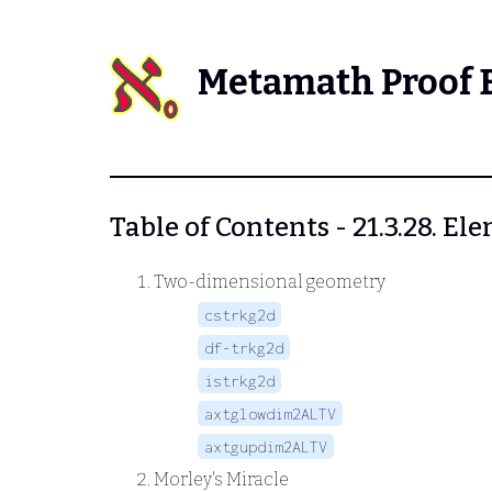
Metamath Proof 
Table of Contents - 21.3.28. 
Two-dimensional geometry
cstrkg2d
df-trkg2d
istrkg2d
axtglowdim2ALTV
axtgupdim2ALTV
Morley's Miracle