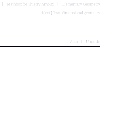
Mathbox for Thierry Arnoux
Elementary Geometry
Next ⟩
Two-dimensional geometry
Ascii
Unicode