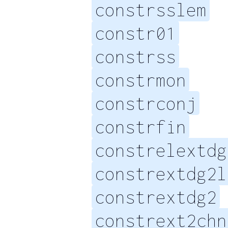
constrsslem
constr01
constrss
constrmon
constrconj
constrfin
constrelextdg
constrextdg2l
constrextdg2
constrext2chn