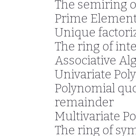
The semiring of
Prime Elemen
Unique factori
The ring of int
Associative Al
Univariate Pol
Polynomial quo
remainder
Multivariate P
The ring of sy