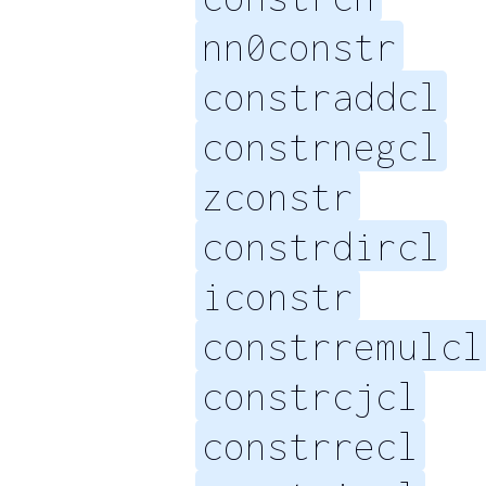
nn0constr
constraddcl
constrnegcl
zconstr
constrdircl
iconstr
constrremulcl
constrcjcl
constrrecl