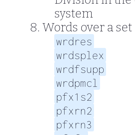
system
Words over a set 
wrdres
wrdsplex
wrdfsupp
wrdpmcl
pfx1s2
pfxrn2
pfxrn3