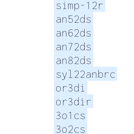
simp-12r
an52ds
an62ds
an72ds
an82ds
syl22anbrc
or3di
or3dir
3o1cs
3o2cs