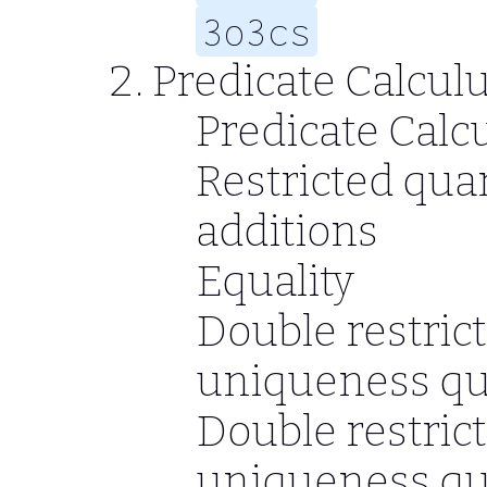
3o3cs
Predicate Calcul
Predicate Calc
Restricted quan
additions
Equality
Double restrict
uniqueness qua
Double restrict
uniqueness qua