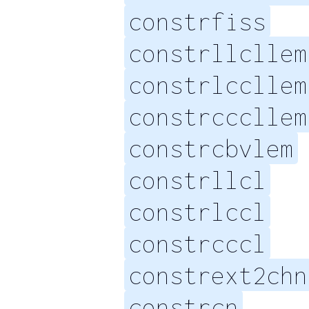
constrfiss
constrllcllem
constrlccllem
constrcccllem
constrcbvlem
constrllcl
constrlccl
constrcccl
constrext2chn
constrcn