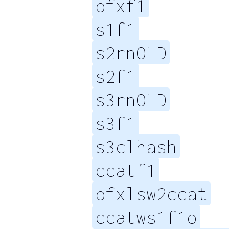
pfxf1
s1f1
s2rnOLD
s2f1
s3rnOLD
s3f1
s3clhash
ccatf1
pfxlsw2ccat
ccatws1f1o