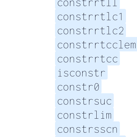
constrrtll
constrrtlc1
constrrtlc2
constrrtcclem
constrrtcc
isconstr
constr0
constrsuc
constrlim
constrsscn