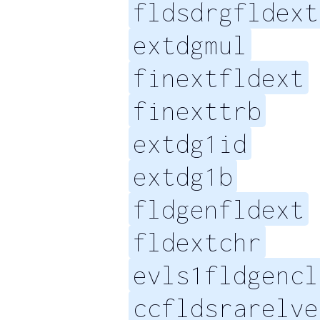
fldsdrgfldext
extdgmul
finextfldext
finexttrb
extdg1id
extdg1b
fldgenfldext
fldextchr
evls1fldgencl
ccfldsrarelve