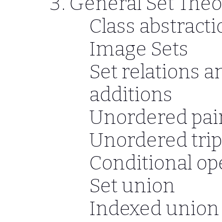
General Set Theo
Class abstractio
Image Sets
Set relations a
additions
Unordered pai
Unordered trip
Conditional op
Set union
Indexed union 