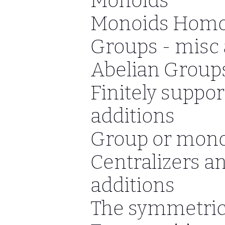
Monoids
Monoids Hom
Groups - misc 
Abelian Groups
Finitely suppo
additions
Group or mono
Centralizers a
additions
The symmetric