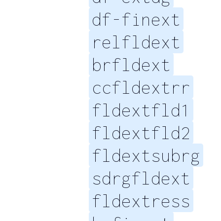
df-finext
relfldext
brfldext
ccfldextrr
fldextfld1
fldextfld2
fldextsubrg
sdrgfldext
fldextress