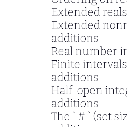
Extended reals
Extended nonne
additions
Real number in
Finite interval
additions
Half-open inte
additions
The ` # ` (set s