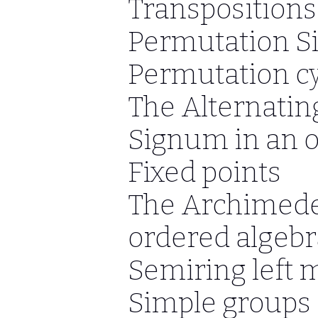
Transpositions
Permutation S
Permutation cy
The Alternati
Signum in an 
Fixed points
The Archimede
ordered algebr
Semiring left 
Simple groups