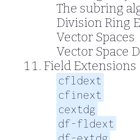
The subring al
Division Ring 
Vector Spaces
Vector Space 
Field Extensions
cfldext
cfinext
cextdg
df-fldext
df-extdg