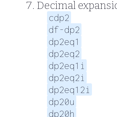
Decimal expansi
cdp2
df-dp2
dp2eq1
dp2eq2
dp2eq1i
dp2eq2i
dp2eq12i
dp20u
dp20h