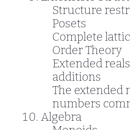
Structure restr
Posets
Complete latti
Order Theory
Extended reals
additions
The extended 
numbers comm
Algebra