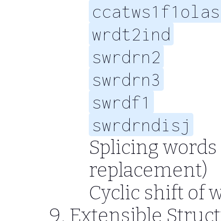
ccatws1f1olas
wrdt2ind
swrdrn2
swrdrn3
swrdf1
swrdrndisj
Splicing words
replacement)
Cyclic shift of
Extensible Struc