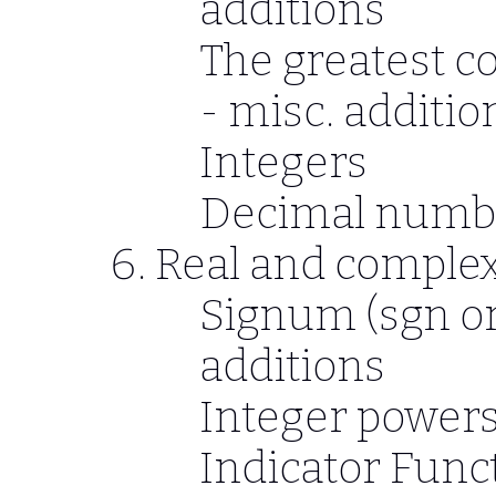
additions
The greatest c
- misc. additio
Integers
Decimal numb
Real and complex
Signum (sgn or 
additions
Integer powers
Indicator Func