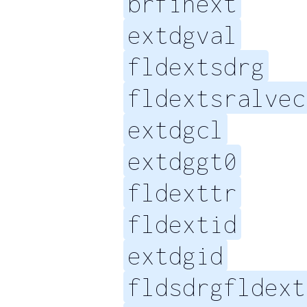
brfinext
extdgval
fldextsdrg
fldextsralvec
extdgcl
extdggt0
fldexttr
fldextid
extdgid
fldsdrgfldext