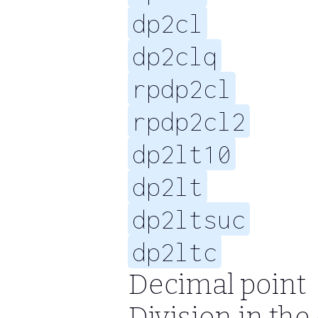
dp2cl
dp2clq
rpdp2cl
rpdp2cl2
dp2lt10
dp2lt
dp2ltsuc
dp2ltc
Decimal point
Division in th