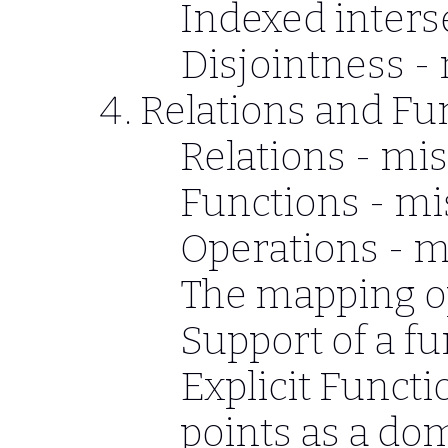
Indexed inters
Disjointness -
Relations and Fu
Relations - mis
Functions - mi
Operations - m
The mapping o
Support of a f
Explicit Functi
points as a do