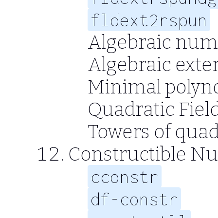
fldext2rspun
Algebraic num
Algebraic exte
Minimal polyn
Quadratic Fiel
Towers of quad
Constructible N
cconstr
df-constr