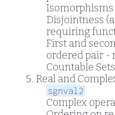
Isomorphisms -
Disjointness (a
requiring func
First and sec
ordered pair -
Countable Set
Real and Compl
sgnval2
Complex operat
Ordering on re