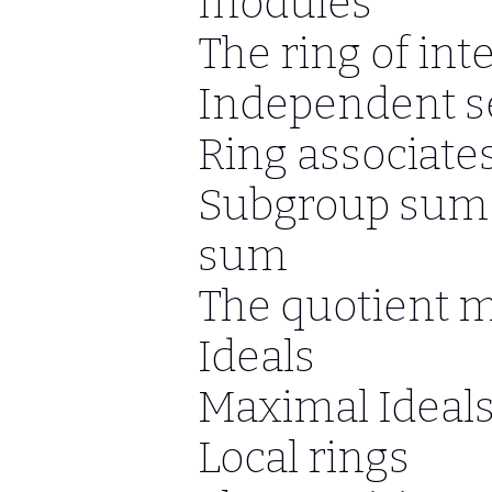
modules
The ring of int
Independent se
Ring associates
Subgroup sum 
sum
The quotient 
Ideals
Maximal Ideal
Local rings