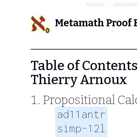
Database
SUPPLEMENT
Metamath Proof 
Table of Contents
Thierry Arnoux
Propositional Cal
ad11antr
simp-12l