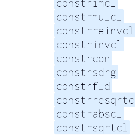
constrimcl
constrmulcl
constrreinvcl
constrinvcl
constrcon
constrsdrg
constrfld
constrresqrtc
constrabscl
constrsqrtcl