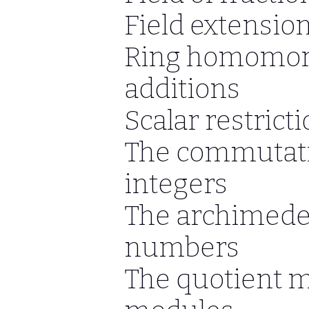
Field extensio
Ring homomor
additions
Scalar restrict
The commutativ
integers
The archimedea
numbers
The quotient 