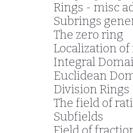
Rings - misc a
Subrings gener
The zero ring
Localization of
Integral Doma
Euclidean Do
Division Rings
The field of r
Subfields
Field of fractio