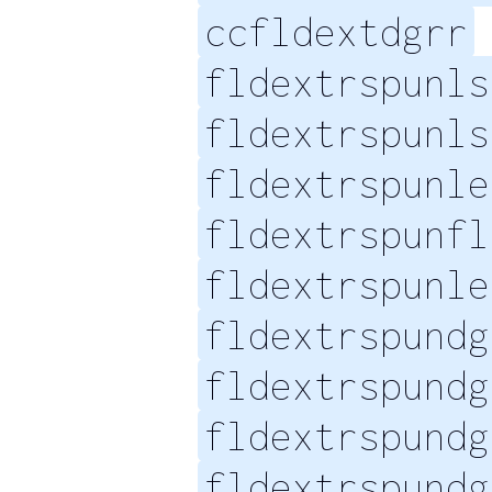
ccfldextdgrr
fldextrspunls
fldextrspunls
fldextrspunle
fldextrspunfl
fldextrspunle
fldextrspundg
fldextrspundg
fldextrspundg
fldextrspundg