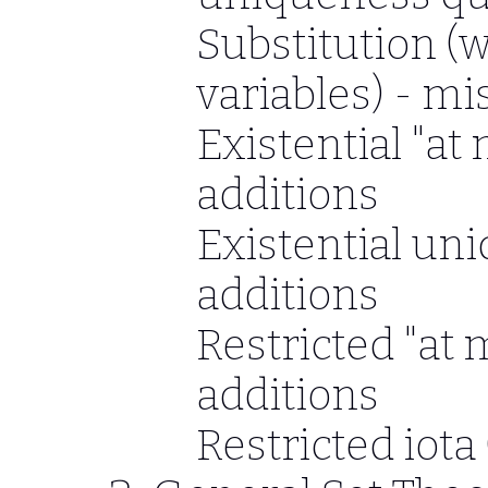
Substitution (w
variables) - mi
Existential "at
additions
Existential un
additions
Restricted "at 
additions
Restricted iota