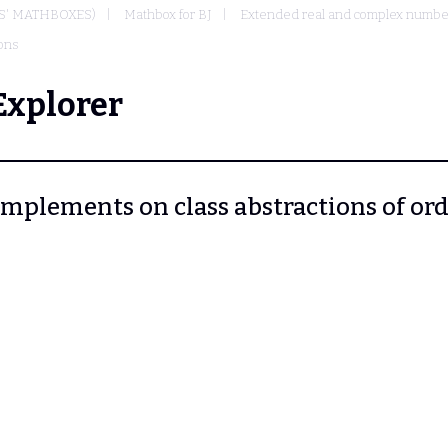
S' MATHBOXES)
Mathbox for BJ
Extended real and complex numbers
ions
Explorer
 Complements on class abstractions of or