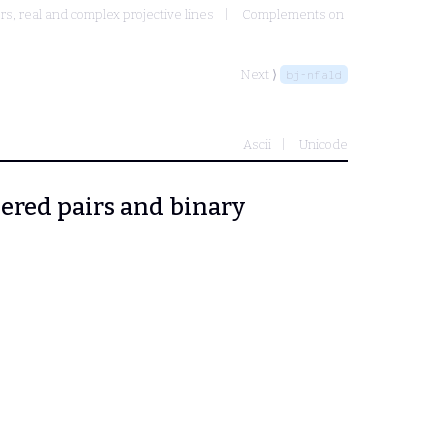
, real and complex projective lines
Complements on
Next ⟩
bj-nfald
Ascii
Unicode
dered pairs and binary