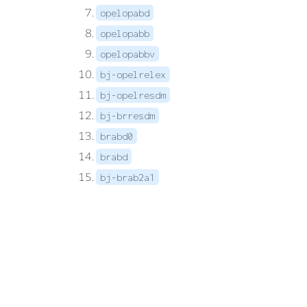
opelopabd
opelopabb
opelopabbv
bj-opelrelex
bj-opelresdm
bj-brresdm
brabd0
brabd
bj-brab2a1