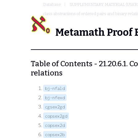
Database
SUPPLEMENTARY MATERIAL (USER
class abstractions of ordered pairs and binary relat
Metamath Proof 
Table of Contents - 21.20.6.1.
relations
bj-nfald
bj-nfexd
cgsex2gd
copsex2gd
copsex2d
copsex2b