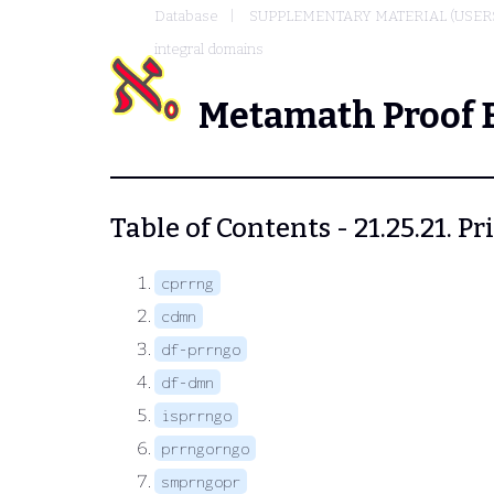
Database
SUPPLEMENTARY MATERIAL (USER
integral domains
Metamath Proof 
Table of Contents - 21.25.21. 
cprrng
cdmn
df-prrngo
df-dmn
isprrngo
prrngorngo
smprngopr