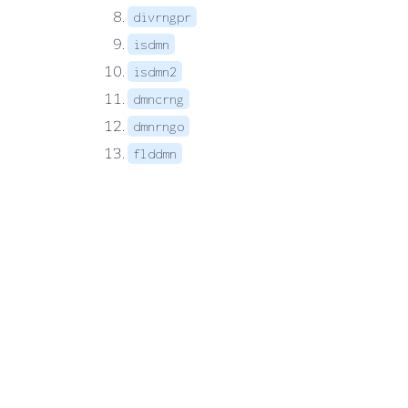
divrngpr
isdmn
isdmn2
dmncrng
dmnrngo
flddmn