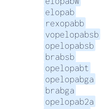
elopabw
elopab
rexopabb
vopelopabsb
opelopabsb
brabsb
opelopabt
opelopabga
brabga
opelopab2a