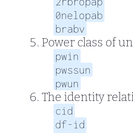
2rbropap
0nelopab
brabv
Power class of un
pwin
pwssun
pwun
The identity relat
cid
df-id