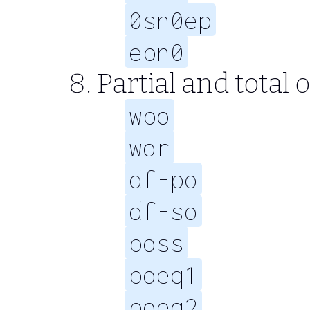
0sn0ep
epn0
Partial and total 
wpo
wor
df-po
df-so
poss
poeq1
poeq2