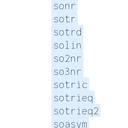
sonr
sotr
sotrd
solin
so2nr
so3nr
sotric
sotrieq
sotrieq2
soasym