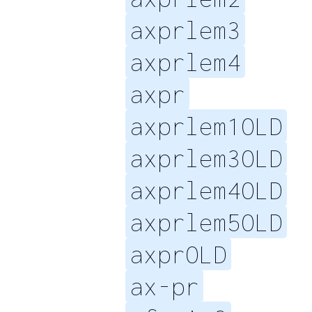
axprlem3
axprlem4
axpr
axprlem1OLD
axprlem3OLD
axprlem4OLD
axprlem5OLD
axprOLD
ax-pr