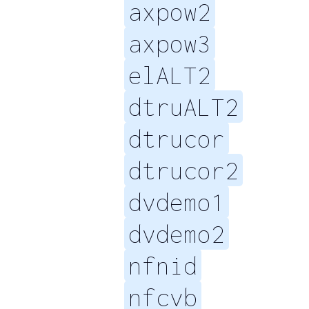
axpow2
axpow3
elALT2
dtruALT2
dtrucor
dtrucor2
dvdemo1
dvdemo2
nfnid
nfcvb