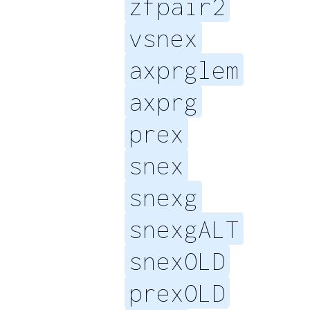
zfpair2
vsnex
axprglem
axprg
prex
snex
snexg
snexgALT
snexOLD
prexOLD