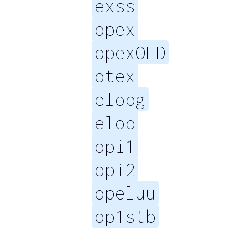
exss
opex
opexOLD
otex
elopg
elop
opi1
opi2
opeluu
op1stb