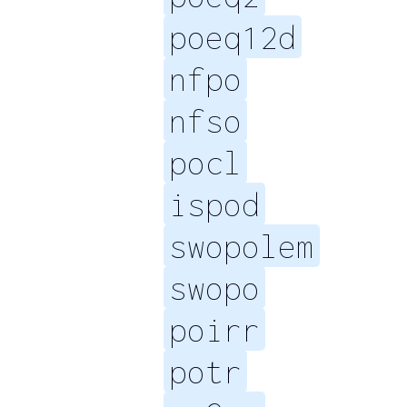
poeq12d
nfpo
nfso
pocl
ispod
swopolem
swopo
poirr
potr