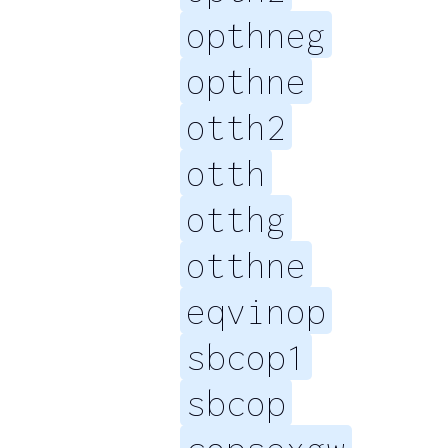
opthneg
opthne
otth2
otth
otthg
otthne
eqvinop
sbcop1
sbcop