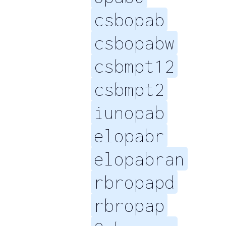
csbopab
csbopabw
csbmpt12
csbmpt2
iunopab
elopabr
elopabran
rbropapd
rbropap