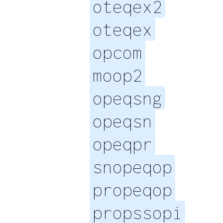
oteqex2
oteqex
opcom
moop2
opeqsng
opeqsn
opeqpr
snopeqop
propeqop
propssopi