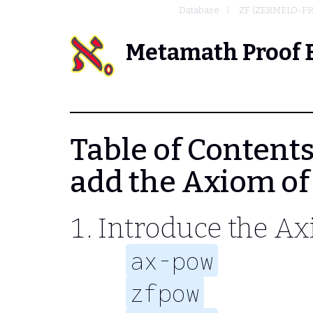
Database
ZF (ZERMELO-F
Metamath Proof 
Table of Contents 
add the Axiom of
Introduce the Ax
ax-pow
zfpow