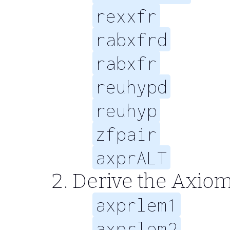
rexxfr
rabxfrd
rabxfr
reuhypd
reuhyp
zfpair
axprALT
Derive the Axiom
axprlem1
axprlem2