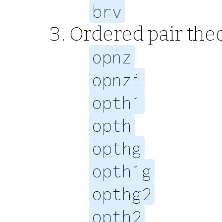
brv
Ordered pair th
opnz
opnzi
opth1
opth
opthg
opth1g
opthg2
opth2