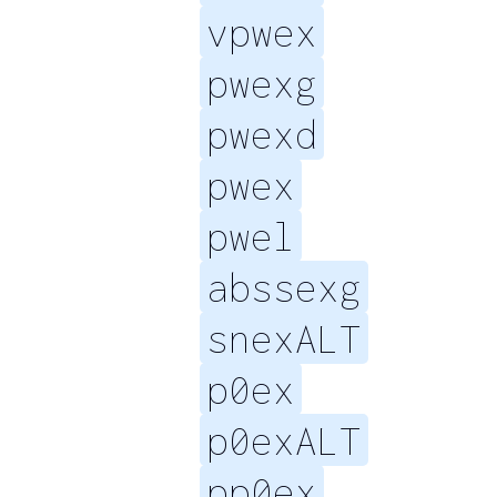
vpwex
pwexg
pwexd
pwex
pwel
abssexg
snexALT
p0ex
p0exALT
pp0ex