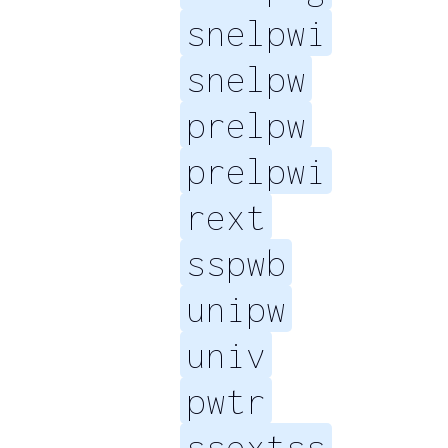
snelpwi
snelpw
prelpw
prelpwi
rext
sspwb
unipw
univ
pwtr
ssextss