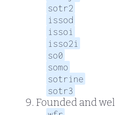
sotr2
issod
issoi
isso2i
so0
somo
sotrine
sotr3
Founded and well
wfr