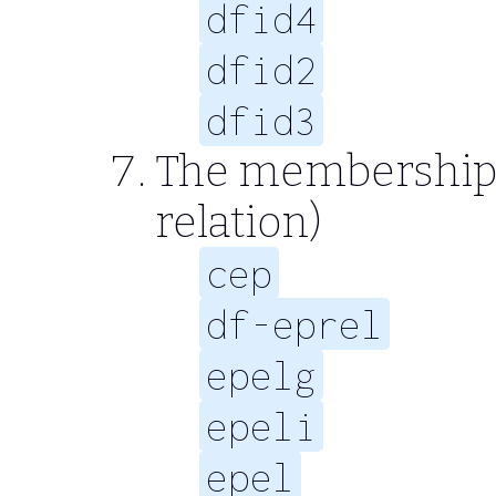
dfid4
dfid2
dfid3
The membership r
relation)
cep
df-eprel
epelg
epeli
epel