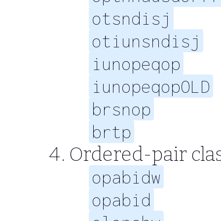
otsndisj
otiunsndisj
iunopeqop
iunopeqopOLD
brsnop
brtp
Ordered-pair clas
opabidw
opabid