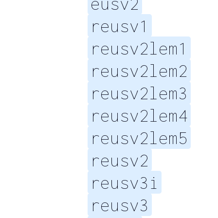
eusv2
reusv1
reusv2lem1
reusv2lem2
reusv2lem3
reusv2lem4
reusv2lem5
reusv2
reusv3i
reusv3