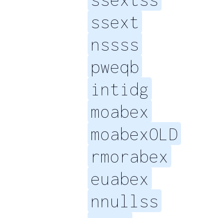
ssext
nssss
pweqb
intidg
moabex
moabexOLD
rmorabex
euabex
nnullss