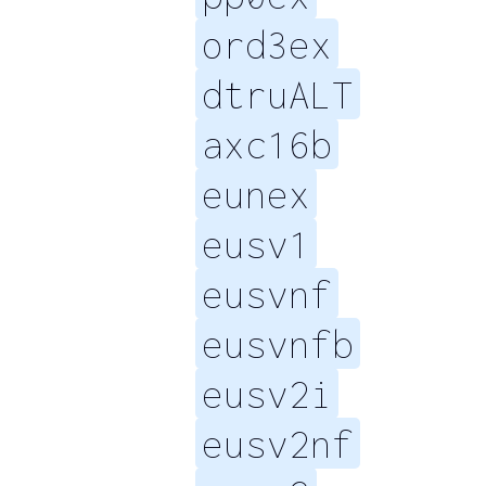
ord3ex
dtruALT
axc16b
eunex
eusv1
eusvnf
eusvnfb
eusv2i
eusv2nf