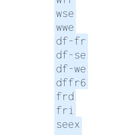
wse
wwe
df-fr
df-se
df-we
dffr6
frd
fri
seex