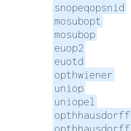
snopeqopsnid
mosubopt
mosubop
euop2
euotd
opthwiener
uniop
uniopel
opthhausdorff
opthhausdorff