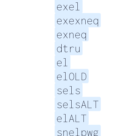
exel
exexneq
exneq
dtru
el
elOLD
sels
selsALT
elALT
snelpwg