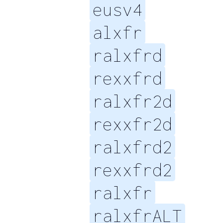
eusv4
alxfr
ralxfrd
rexxfrd
ralxfr2d
rexxfr2d
ralxfrd2
rexxfrd2
ralxfr
ralxfrALT