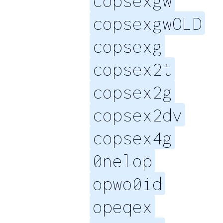
copsexgw
copsexgwOLD
copsexg
copsex2t
copsex2g
copsex2dv
copsex4g
0nelop
opwo0id
opeqex