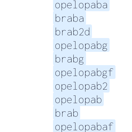
opelopaba
braba
brab2d
opelopabg
brabg
opelopabgf
opelopab2
opelopab
brab
opelopabaf