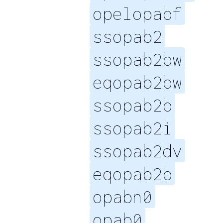
opelopabf
ssopab2
ssopab2bw
eqopab2bw
ssopab2b
ssopab2i
ssopab2dv
eqopab2b
opabn0
opab0