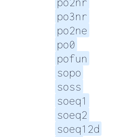
po2nr
po3nr
po2ne
po0
pofun
sopo
soss
soeq1
soeq2
soeq12d