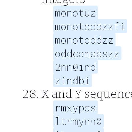
monotuz
monotoddzzfi
monotoddzz
oddcomabszz
2nn0ind
zindbi
X and Y sequence
rmxypos
ltrmynn0