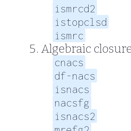
ismrcd2
istopclsd
ismrc
Algebraic closur
cnacs
df-nacs
isnacs
nacsfg
isnacs2
mrefg2