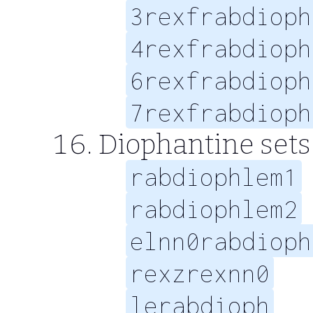
3rexfrabdioph
4rexfrabdioph
6rexfrabdioph
7rexfrabdioph
Diophantine sets 
rabdiophlem1
rabdiophlem2
elnn0rabdioph
rexzrexnn0
lerabdioph