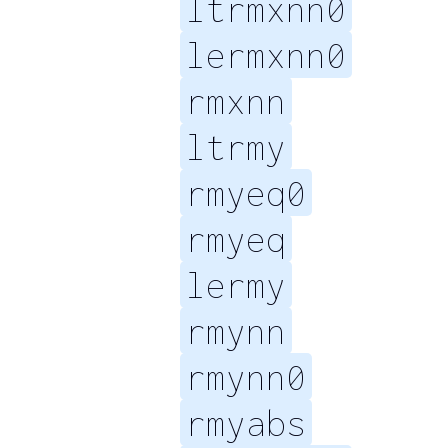
ltrmxnn0
lermxnn0
rmxnn
ltrmy
rmyeq0
rmyeq
lermy
rmynn
rmynn0
rmyabs