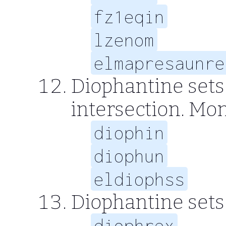
fz1eqin
lzenom
elmapresaunre
Diophantine sets
intersection. Mo
diophin
diophun
eldiophss
Diophantine sets
diophrex