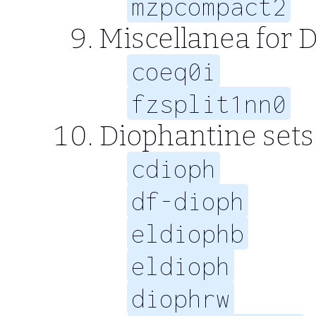
mzpcompact2
Miscellanea for D
coeq0i
fzsplit1nn0
Diophantine sets 
cdioph
df-dioph
eldiophb
eldioph
diophrw