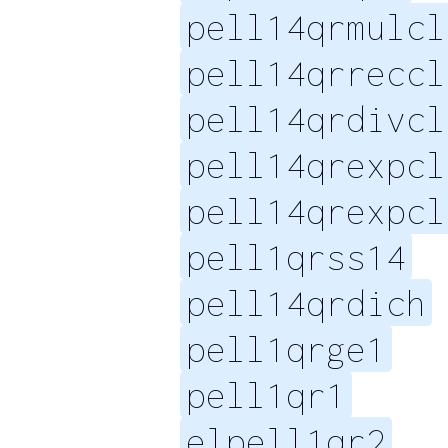
pell14qrmulcl
pell14qrreccl
pell14qrdivcl
pell14qrexpcl
pell14qrexpcl
pell1qrss14
pell14qrdich
pell1qrge1
pell1qr1
elpell1qr2