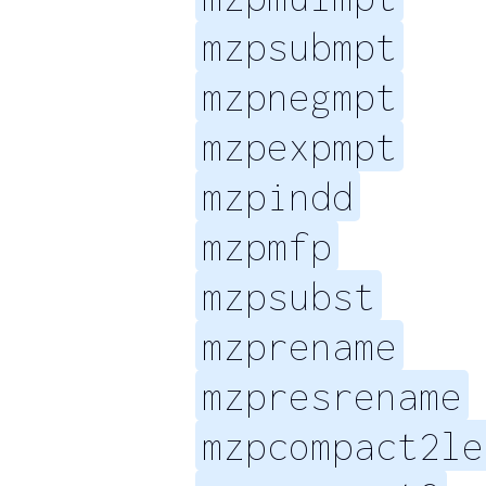
mzpsubmpt
mzpnegmpt
mzpexpmpt
mzpindd
mzpmfp
mzpsubst
mzprename
mzpresrename
mzpcompact2le