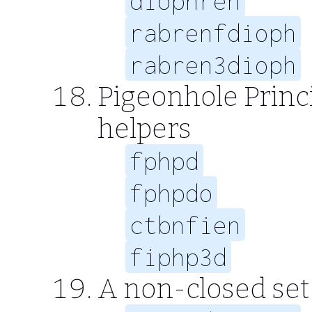
diophren
rabrenfdioph
rabren3dioph
Pigeonhole Princi
helpers
fphpd
fphpdo
ctbnfien
fiphp3d
A non-closed set o