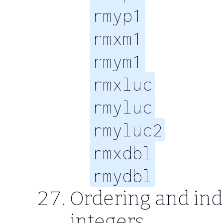
rmyp1
rmxm1
rmym1
rmxluc
rmyluc
rmyluc2
rmxdbl
rmydbl
Ordering and ind
integers