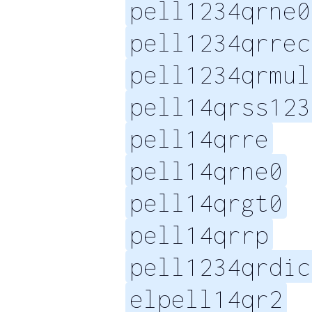
pell1234qrne0
pell1234qrrec
pell1234qrmul
pell14qrss123
pell14qrre
pell14qrne0
pell14qrgt0
pell14qrrp
pell1234qrdic
elpell14qr2