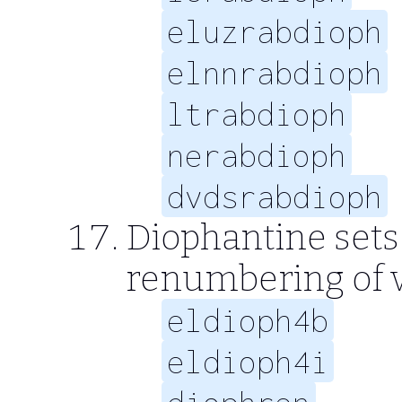
eluzrabdioph
elnnrabdioph
ltrabdioph
nerabdioph
dvdsrabdioph
Diophantine sets 6
renumbering of v
eldioph4b
eldioph4i