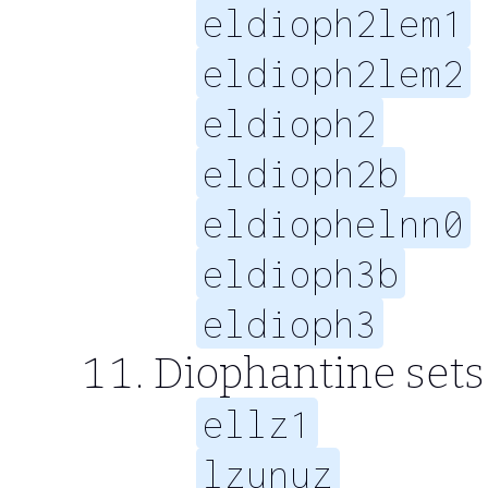
eldioph2lem1
eldioph2lem2
eldioph2
eldioph2b
eldiophelnn0
eldioph3b
eldioph3
Diophantine sets
ellz1
lzunuz