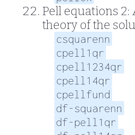
Pell equations 2
theory of the solu
csquarenn
cpell1qr
cpell1234qr
cpell14qr
cpellfund
df-squarenn
df-pell1qr