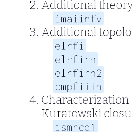
Additional theory
imaiinfv
Additional topol
elrfi
elrfirn
elrfirn2
cmpfiiin
Characterization 
Kuratowski clos
ismrcd1