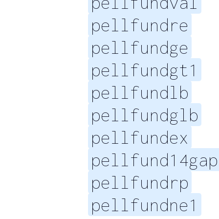
pellfundval
pellfundre
pellfundge
pellfundgt1
pellfundlb
pellfundglb
pellfundex
pellfund14gap
pellfundrp
pellfundne1