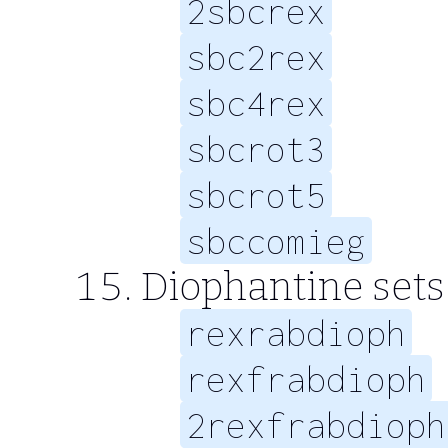
2sbcrex
sbc2rex
sbc4rex
sbcrot3
sbcrot5
sbccomieg
Diophantine sets 
rexrabdioph
rexfrabdioph
2rexfrabdioph