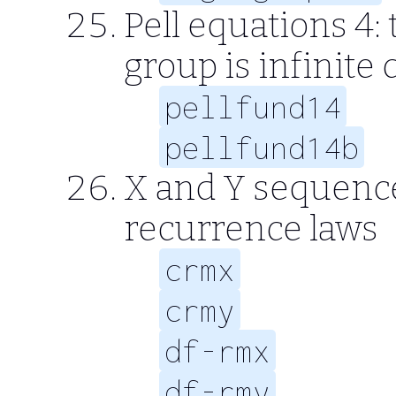
Pell equations 4: 
group is infinite 
pellfund14
pellfund14b
X and Y sequence
recurrence laws
crmx
crmy
df-rmx
df-rmy