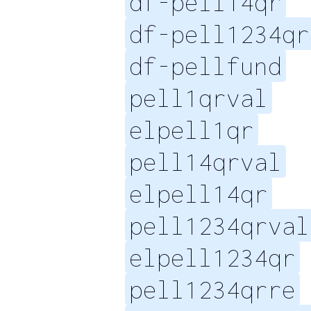
df-pell14qr
df-pell1234qr
df-pellfund
pell1qrval
elpell1qr
pell14qrval
elpell14qr
pell1234qrval
elpell1234qr
pell1234qrre