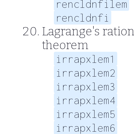
rencldnfilem
rencldnfi
Lagrange's ratio
theorem
irrapxlem1
irrapxlem2
irrapxlem3
irrapxlem4
irrapxlem5
irrapxlem6