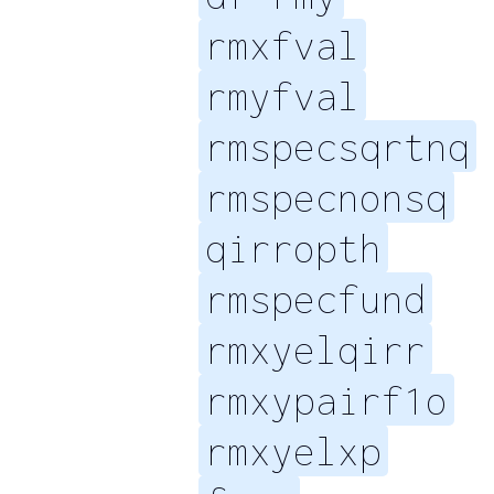
rmxfval
rmyfval
rmspecsqrtnq
rmspecnonsq
qirropth
rmspecfund
rmxyelqirr
rmxypairf1o
rmxyelxp