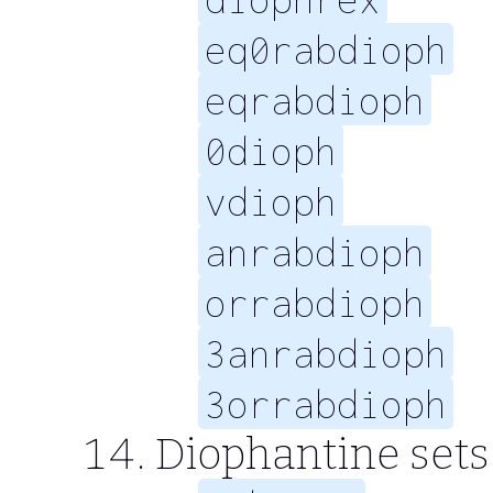
eq0rabdioph
eqrabdioph
0dioph
vdioph
anrabdioph
orrabdioph
3anrabdioph
3orrabdioph
Diophantine sets