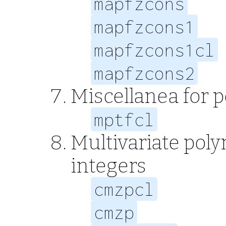
mapfzcons
mapfzcons1
mapfzcons1cl
mapfzcons2
Miscellanea for 
mptfcl
Multivariate poly
integers
cmzpcl
cmzp