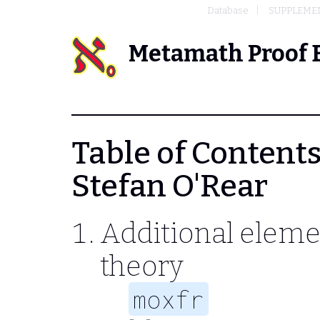
Database
SUPPLEMEN
Metamath Proof 
Table of Contents
Stefan O'Rear
Additional eleme
theory
moxfr