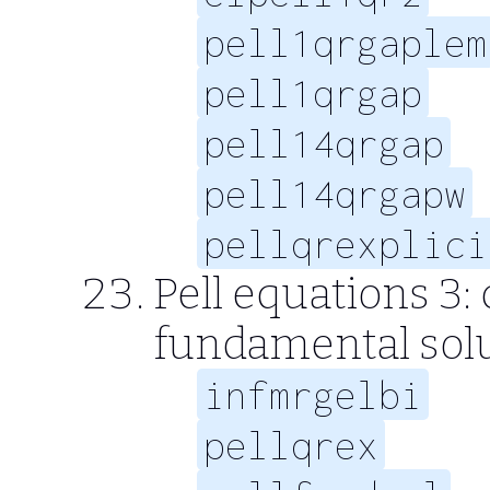
pell1qrgaplem
pell1qrgap
pell14qrgap
pell14qrgapw
pellqrexplici
Pell equations 3:
fundamental sol
infmrgelbi
pellqrex