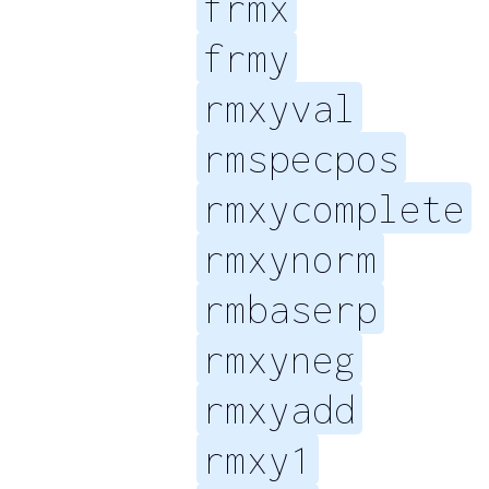
frmx
frmy
rmxyval
rmspecpos
rmxycomplete
rmxynorm
rmbaserp
rmxyneg
rmxyadd
rmxy1