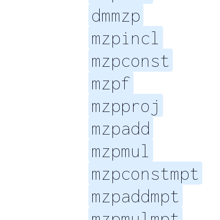
dmmzp
mzpincl
mzpconst
mzpf
mzpproj
mzpadd
mzpmul
mzpconstmpt
mzpaddmpt
mzpmulmpt