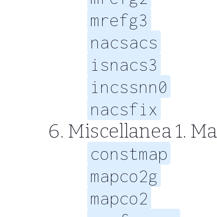
mrefg3
nacsacs
isnacs3
incssnn0
nacsfix
Miscellanea 1. Map
constmap
mapco2g
mapco2