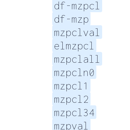
df-mzpcl
df-mzp
mzpclval
elmzpcl
mzpclall
mzpcln0
mzpcl1
mzpcl2
mzpcl34
mzpval