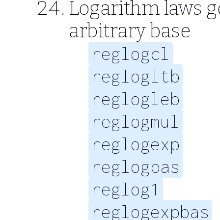
Logarithm laws g
arbitrary base
reglogcl
reglogltb
reglogleb
reglogmul
reglogexp
reglogbas
reglog1
reglogexpbas