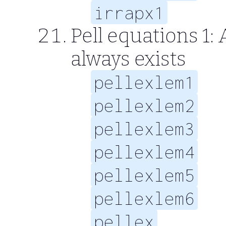
irrapx1
Pell equations 1: 
always exists
pellexlem1
pellexlem2
pellexlem3
pellexlem4
pellexlem5
pellexlem6
pellex