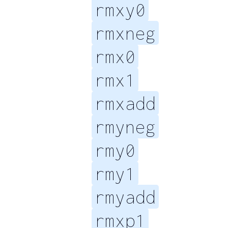
rmxy0
rmxneg
rmx0
rmx1
rmxadd
rmyneg
rmy0
rmy1
rmyadd
rmxp1