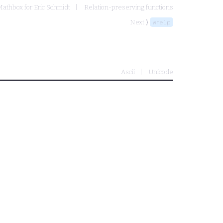
Mathbox for Eric Schmidt
Relation-preserving functions
Next ⟩
wrelp
Ascii
Unicode