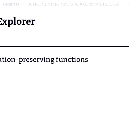
Database
SUPPLEMENTARY MATERIAL (USERS' MATHBOXES)
Explorer
elation-preserving functions