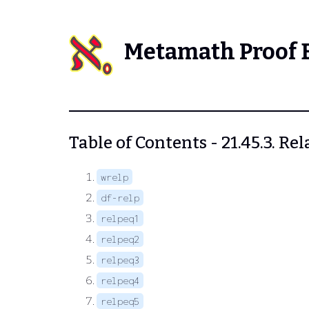
Metamath Proof 
Table of Contents - 21.45.3. R
wrelp
df-relp
relpeq1
relpeq2
relpeq3
relpeq4
relpeq5