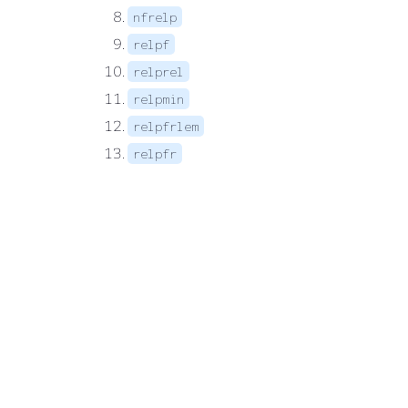
nfrelp
relpf
relprel
relpmin
relpfrlem
relpfr